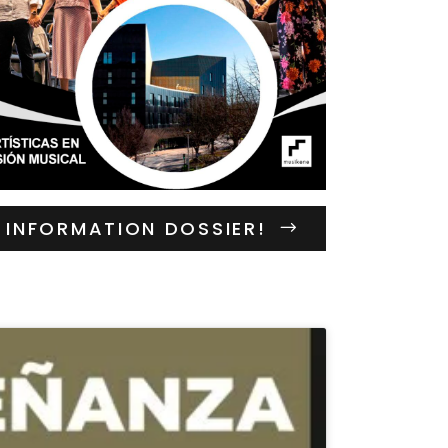
INFORMATION DOSSIER!