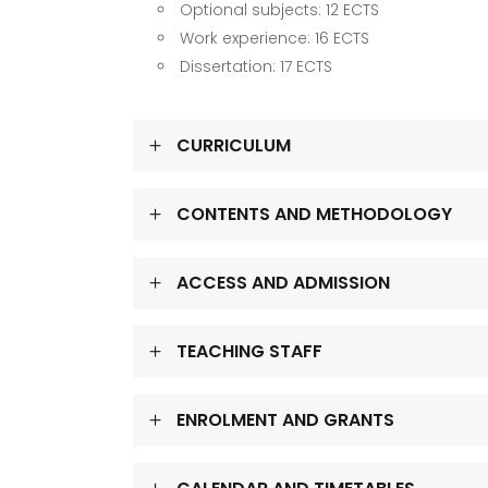
Optional subjects: 12 ECTS
Work experience: 16 ECTS
Dissertation: 17 ECTS
CURRICULUM
CONTENTS AND METHODOLOGY
ACCESS AND ADMISSION
TEACHING STAFF
ENROLMENT AND GRANTS