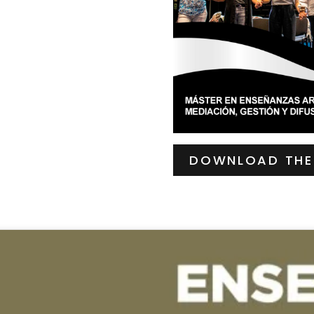
DOWNLOAD THE 