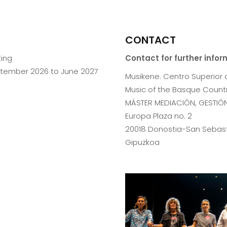
CONTACT
ting
Contact for further info
ptember 2026 to June 2027
Musikene. Centro Superior 
Music of the Basque Countr
MÁSTER MEDIACIÓN, GESTIÓN
Europa Plaza no. 2
20018 Donostia-San Sebas
Gipuzkoa