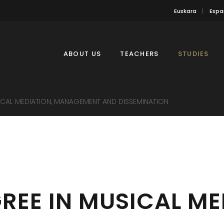
Euskara
Espa
ABOUT US
TEACHERS
STUDIES
ICAL MEDIATION, MANAGEMENT AND DISSEMINATION
REE IN MUSICAL ME