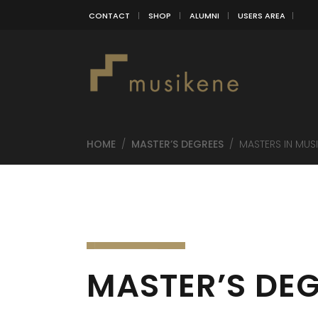
CONTACT
SHOP
ALUMNI
USERS AREA
HOME
/
MASTER’S DEGREES
/
MASTERS IN MUS
MASTER’S DEG