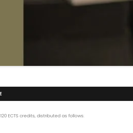
E
120 ECTS credits, distributed as follows: