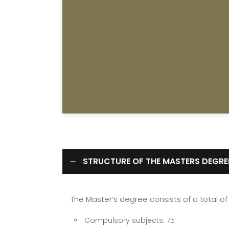
STRUCTURE OF THE MASTERS DEGRE
The Master’s degree consists of a total of 
Compulsory subjects: 75