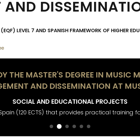
AND DISSEMINATI
EQF) LEVEL 7 AND SPANISH FRAMEWORK OF HIGHER EDU
ee
Y THE MASTER'S DEGREE IN MUSIC M
EMENT AND DISSEMINATION AT MUS
SOCIAL AND EDUCATIONAL PROJECTS
Spain (120 ECTS) that provides practical training for