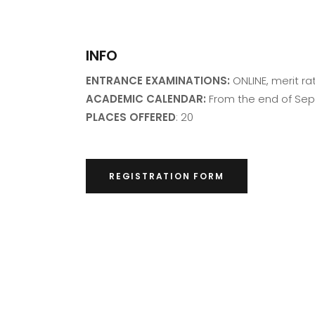
INFO
ENTRANCE EXAMINATIONS:
ONLINE, merit ra
ACADEMIC CALENDAR:
From the end of Se
PLACES OFFERED
: 20
REGISTRATION FORM