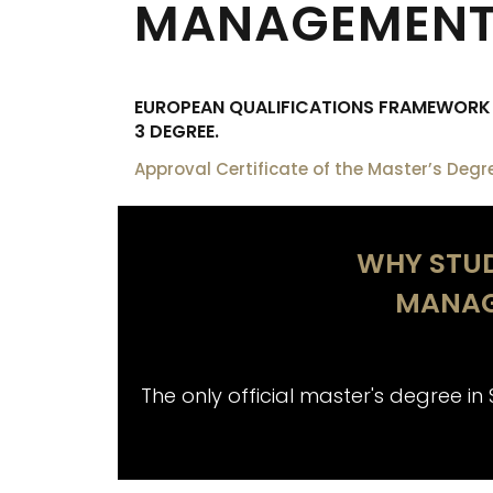
MANAGEMENT 
EUROPEAN QUALIFICATIONS FRAMEWORK (
3 DEGREE.
Approval Certificate of the Master’s Degr
WHY STUD
MANAG
The only official master's degree in 