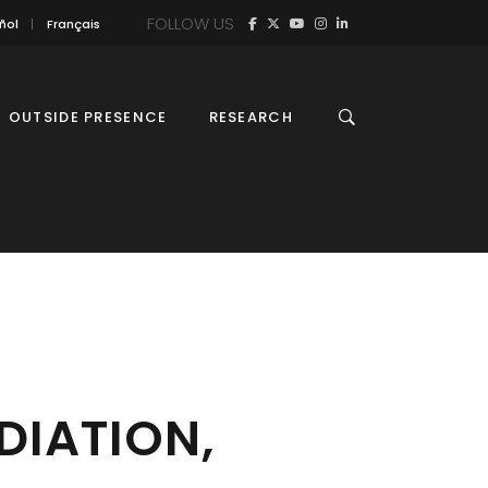
FOLLOW US
ñol
Français
OUTSIDE PRESENCE
RESEARCH
DIATION,