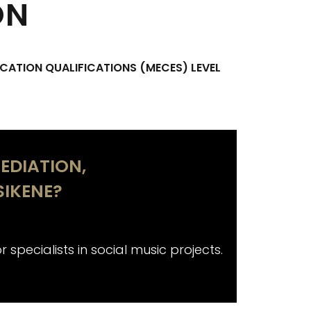
ON
CATION QUALIFICATIONS (MECES) LEVEL
EDIATION,
IKENE?
 specialists in social music projects.
Aimed not on