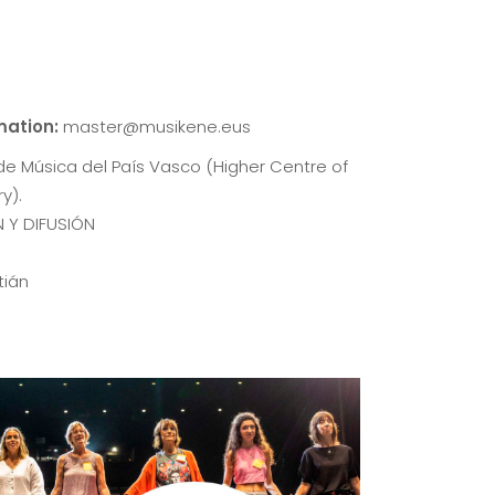
rmation:
master@musikene.eus
de Música del País Vasco (Higher Centre of
y).
 Y DIFUSIÓN
tián