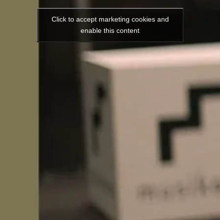
Click to accept marketing cookies and
enable this content