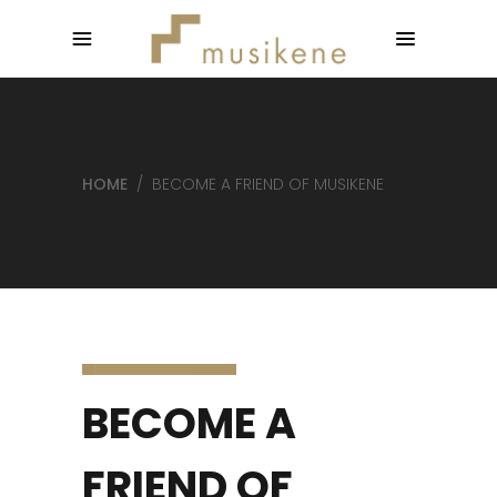
HOME
/
BECOME A FRIEND OF MUSIKENE
BECOME A
FRIEND OF