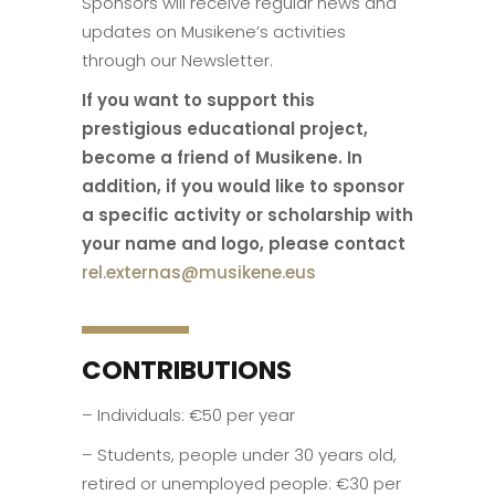
Sponsors will receive regular news and
updates on Musikene’s activities
through our Newsletter.
If you want to support this
prestigious educational project,
become a friend of Musikene. In
addition, if you would like to sponsor
a specific activity or scholarship with
your name and logo, please contact
rel.externas@musikene.eus
CONTRIBUTIONS
– Individuals: €50 per year
– Students, people under 30 years old,
retired or unemployed people: €30 per