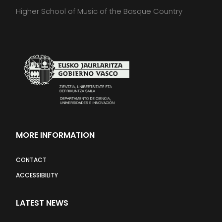
Higher School of Music of the Basque Country
MORE INFORMATION
CONTACT
ACCESSIBILITY
LATEST NEWS