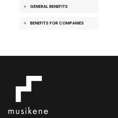
GENERAL BENEFITS
BENEFITS FOR COMPANIES