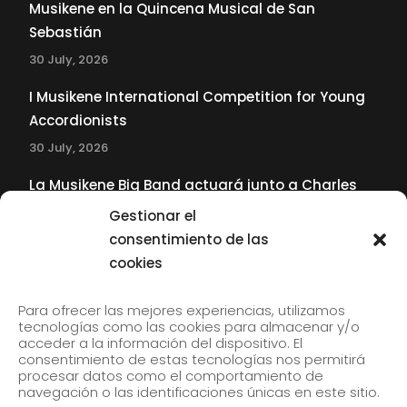
Musikene en la Quincena Musical de San
Sebastián
30 July, 2026
I Musikene International Competition for Young
Accordionists
30 July, 2026
La Musikene Big Band actuará junto a Charles
Tolliver en el 61 Jazzaldia
Gestionar el
17 July, 2026
consentimiento de las
cookies
SUBSCRIBE TO OUR NEWSLETTER
Para ofrecer las mejores experiencias, utilizamos
tecnologías como las cookies para almacenar y/o
acceder a la información del dispositivo. El
consentimiento de estas tecnologías nos permitirá
Subscribe to our newsletter to receive our news by
procesar datos como el comportamiento de
email.
navegación o las identificaciones únicas en este sitio.