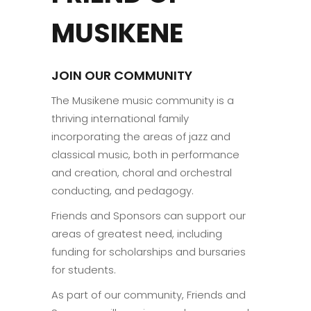
MUSIKENE
JOIN OUR COMMUNITY
The Musikene music community is a
thriving international family
incorporating the areas of jazz and
classical music, both in performance
and creation, choral and orchestral
conducting, and pedagogy.
Friends and Sponsors can support our
areas of greatest need, including
funding for scholarships and bursaries
for students.
As part of our community, Friends and