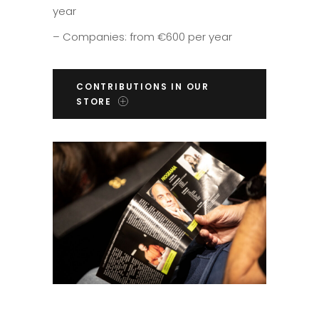
year
– Companies: from €600 per year
CONTRIBUTIONS IN OUR
STORE