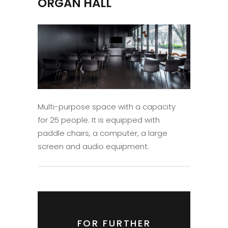
ORGAN HALL
Multi-purpose space with a capacity
for 25 people. It is equipped with
paddle chairs, a computer, a large
screen and audio equipment.
FOR FURTHER