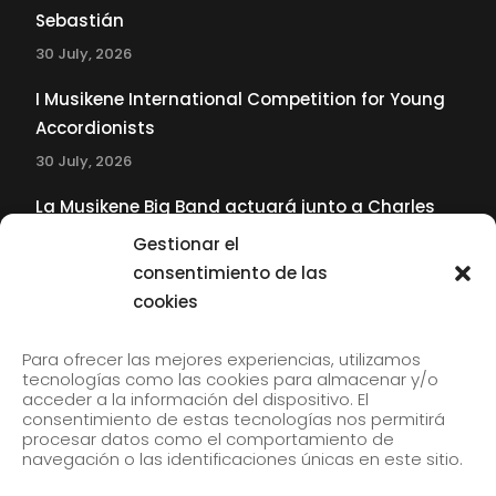
Sebastián
30 July, 2026
I Musikene International Competition for Young
Accordionists
30 July, 2026
La Musikene Big Band actuará junto a Charles
Tolliver en el 61 Jazzaldia
Gestionar el
17 July, 2026
consentimiento de las
cookies
SUBSCRIBE TO OUR NEWSLETTER
Para ofrecer las mejores experiencias, utilizamos
tecnologías como las cookies para almacenar y/o
acceder a la información del dispositivo. El
consentimiento de estas tecnologías nos permitirá
Subscribe to our newsletter to receive our news by
procesar datos como el comportamiento de
email.
navegación o las identificaciones únicas en este sitio.