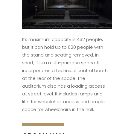
Its maximum capacity is 432 people,
but it can hold up to 620 people with
the stand and seating removed. In
short, it is a multi-purpose space. It
incorporates a technical control booth
at the rear of the space. The
auditorium also has a loading access
at street level. It includes ramps and
lifts for wheelchair access and ample
space for wheelchairs in the hall.