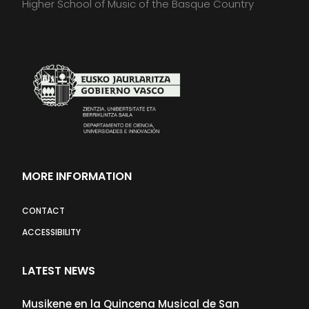
Higher School of Music of the Basque Country
MORE INFORMATION
CONTACT
ACCESSIBILITY
LATEST NEWS
Musikene en la Quincena Musical de San