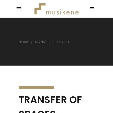
HOME
/
TRANSFER OF SPACES
TRANSFER OF