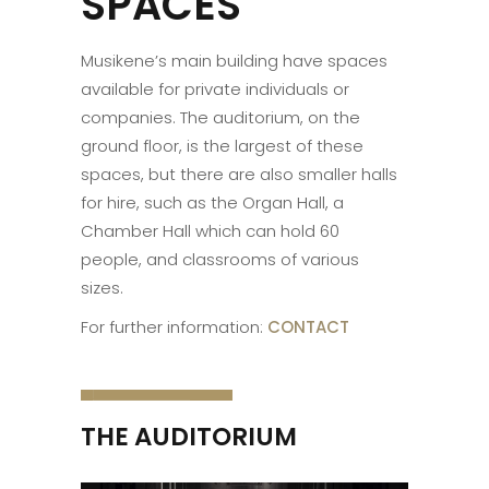
SPACES
Musikene’s main building have spaces
available for private individuals or
companies. The auditorium, on the
ground floor, is the largest of these
spaces, but there are also smaller halls
for hire, such as the Organ Hall, a
Chamber Hall which can hold 60
people, and classrooms of various
sizes.
For further information:
CONTACT
THE AUDITORIUM