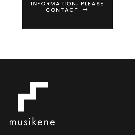
INFORMATION, PLEASE
CONTACT