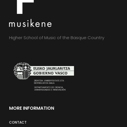
Higher School of Music of the Basque Country
MORE INFORMATION
CONTACT