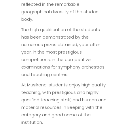
reflected in the remarkable
geographical diversity of the student
body.
The high qualification of the students
has been demonstrated by the
numerous prizes obtained, year after
year, in the most prestigious
competitions, in the competitive
examinations for symphony orchestras
and teaching centres.
At Musikene, students enjoy high quality
teaching, with prestigious and highly
qualified teaching staff, and human and
material resources in keeping with the
category and good name of the
institution.