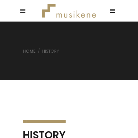
HOME
/
HISTORY
HISTORY