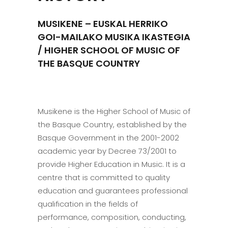
MUSIKENE – EUSKAL HERRIKO
GOI-MAILAKO MUSIKA IKASTEGIA
/ HIGHER SCHOOL OF MUSIC OF
THE BASQUE COUNTRY
Musikene is the Higher School of Music of
the Basque Country, established by the
Basque Government in the 2001-2002
academic year by Decree 73/2001 to
provide Higher Education in Music. It is a
centre that is committed to quality
education and guarantees professional
qualification in the fields of
performance, composition, conducting,