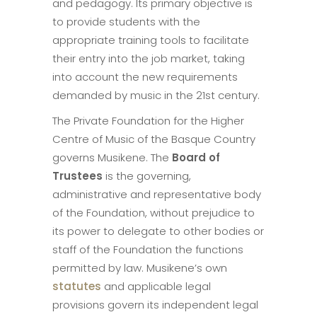
and pedagogy. Its primary objective is
to provide students with the
appropriate training tools to facilitate
their entry into the job market, taking
into account the new requirements
demanded by music in the 21st century.
The Private Foundation for the Higher
Centre of Music of the Basque Country
governs Musikene. The
Board of
Trustees
is the governing,
administrative and representative body
of the Foundation, without prejudice to
its power to delegate to other bodies or
staff of the Foundation the functions
permitted by law. Musikene’s own
statutes
and applicable legal
provisions govern its independent legal