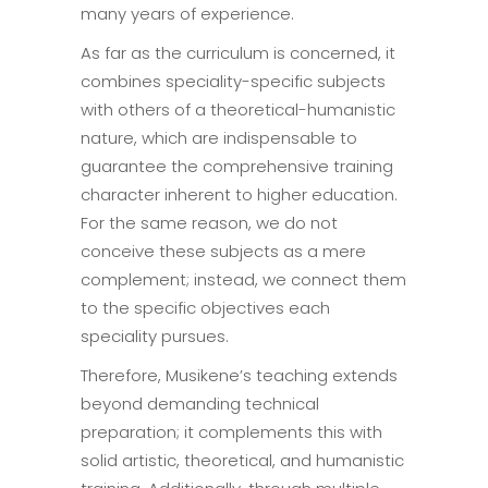
many years of experience.
As far as the curriculum is concerned, it
combines speciality-specific subjects
with others of a theoretical-humanistic
nature, which are indispensable to
guarantee the comprehensive training
character inherent to higher education.
For the same reason, we do not
conceive these subjects as a mere
complement; instead, we connect them
to the specific objectives each
speciality pursues.
Therefore, Musikene’s teaching extends
beyond demanding technical
preparation; it complements this with
solid artistic, theoretical, and humanistic