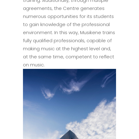
training. Additionally, through multiple
agreements, the Centre generates
numerous opportunities for its students
to gain knowledge of the professional
environment. In this way, Musikene trains
fully qualified professionals, capable of
making music at the highest level and,
at the same time, competent to reflect
on music.