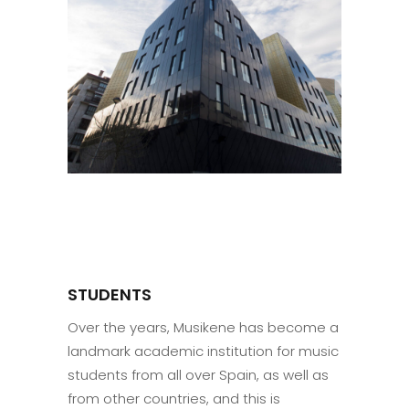
STUDENTS
Over the years, Musikene has become a
landmark academic institution for music
students from all over Spain, as well as
from other countries, and this is