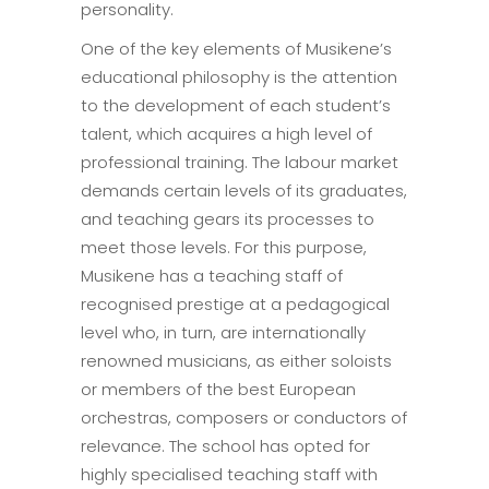
personality.
One of the key elements of Musikene’s
educational philosophy is the attention
to the development of each student’s
talent, which acquires a high level of
professional training. The labour market
demands certain levels of its graduates,
and teaching gears its processes to
meet those levels. For this purpose,
Musikene has a teaching staff of
recognised prestige at a pedagogical
level who, in turn, are internationally
renowned musicians, as either soloists
or members of the best European
orchestras, composers or conductors of
relevance. The school has opted for
highly specialised teaching staff with