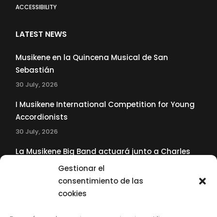
ACCESSIBILITY
LATEST NEWS
Musikene en la Quincena Musical de San
Sebastián
30 July, 2026
I Musikene International Competition for Young
Accordionists
30 July, 2026
La Musikene Big Band actuará junto a Charles
Tolliver en el 61 Jazzaldia
Gestionar el
17 July, 2026
consentimiento de las
cookies
SUBSCRIBE TO OUR NEWSLETTER