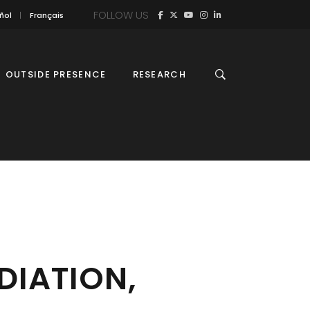
FOLLOW US
ñol
Français
OUTSIDE PRESENCE
RESEARCH
DIATION,