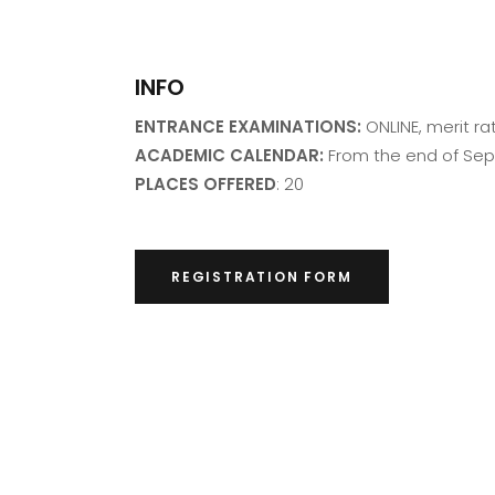
INFO
ENTRANCE EXAMINATIONS:
ONLINE, merit ra
ACADEMIC CALENDAR:
From the end of Se
PLACES OFFERED
: 20
REGISTRATION FORM