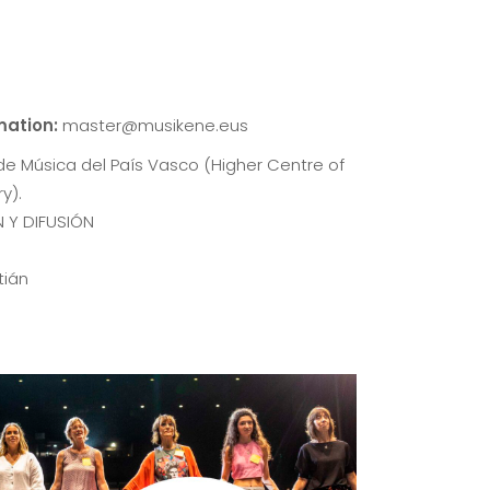
rmation:
master@musikene.eus
de Música del País Vasco (Higher Centre of
y).
 Y DIFUSIÓN
tián