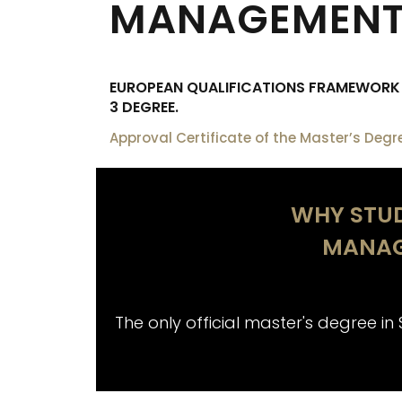
MANAGEMENT 
EUROPEAN QUALIFICATIONS FRAMEWORK (
3 DEGREE.
Approval Certificate of the Master’s Degr
WHY STUD
MANAG
The only official master's degree in 