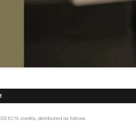
E
120 ECTS credits, distributed as follows: