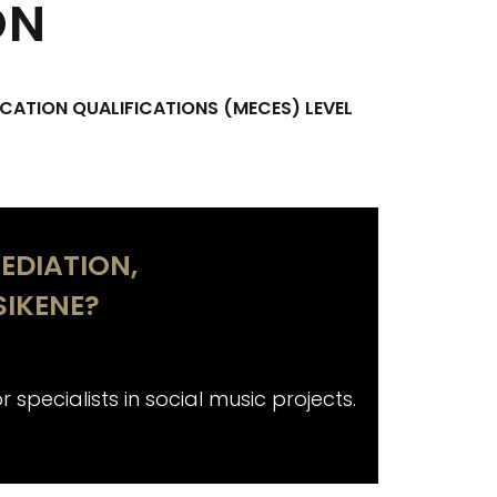
ON
CATION QUALIFICATIONS (MECES) LEVEL
EDIATION,
IKENE?
 specialists in social music projects.
Aimed not on