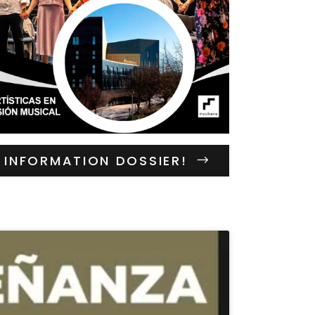
INFORMATION DOSSIER!