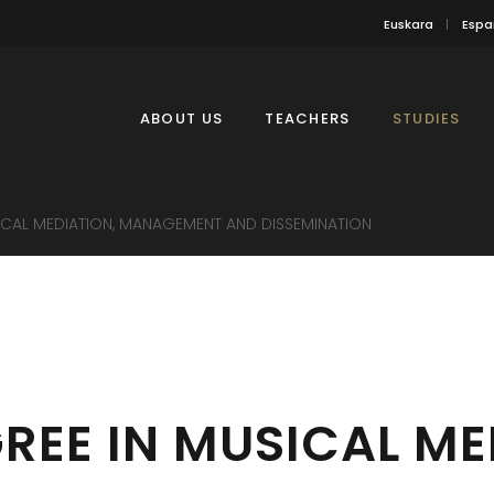
Euskara
Espa
ABOUT US
TEACHERS
STUDIES
ICAL MEDIATION, MANAGEMENT AND DISSEMINATION
REE IN MUSICAL ME