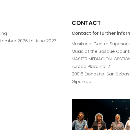
CONTACT
ting
Contact for further info
ptember 2026 to June 2027
Musikene. Centro Superior 
Music of the Basque Countr
MÁSTER MEDIACIÓN, GESTIÓN
Europa Plaza no. 2
20018 Donostia-San Sebas
Gipuzkoa