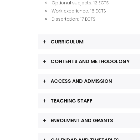
Optional subjects: 12 ECTS
Work experience: 16 ECTS
Dissertation: 17 ECTS
CURRICULUM
CONTENTS AND METHODOLOGY
ACCESS AND ADMISSION
TEACHING STAFF
ENROLMENT AND GRANTS