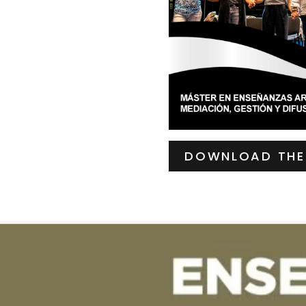
DOWNLOAD THE 