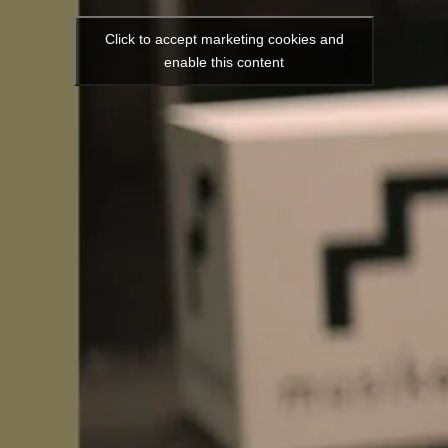
Click to accept marketing cookies and
enable this content