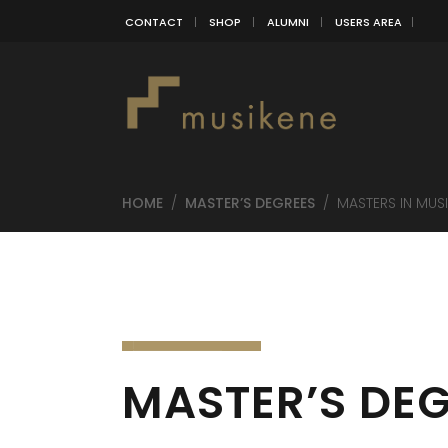
CONTACT
SHOP
ALUMNI
USERS AREA
HOME
/
MASTER’S DEGREES
/
MASTERS IN MUS
MASTER’S DEG