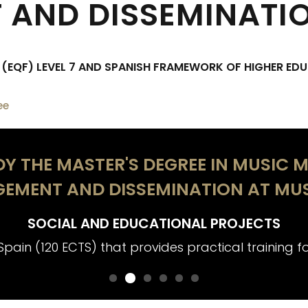
AND DISSEMINATI
EQF) LEVEL 7 AND SPANISH FRAMEWORK OF HIGHER EDU
ee
Y THE MASTER'S DEGREE IN MUSIC M
EMENT AND DISSEMINATION AT MUS
SOCIAL AND EDUCATIONAL PROJECTS
Spain (120 ECTS) that provides practical training for