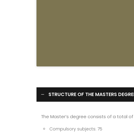
STRUCTURE OF THE MASTERS DEGRE
The Master’s degree consists of a total of 
Compulsory subjects: 75