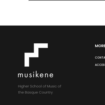
MORE
CONT
ACCESS
Higher School of Music of
the Basque Country