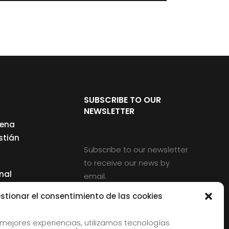
SUBSCRIBE TO OUR
NEWSLETTER
cena
stián
Subscribe to our newsletter
to receive our news by
nal
email.
ng
stionar el consentimiento de las cookies
 mejores experiencias, utilizamos tecnologías