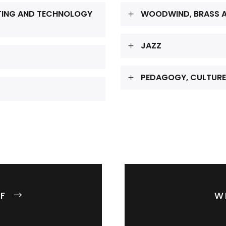
TING AND TECHNOLOGY
WOODWIND, BRASS A
JAZZ
PEDAGOGY, CULTURE
F
W