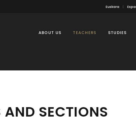
Euskara
Espa
ABOUT US
TEACHERS
STUDIES
 AND SECTIONS