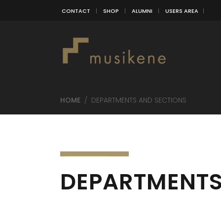
CONTACT
SHOP
ALUMNI
USERS AREA
HOME
/
DEPARTMENTS AND SECTIONS
DEPARTMENTS