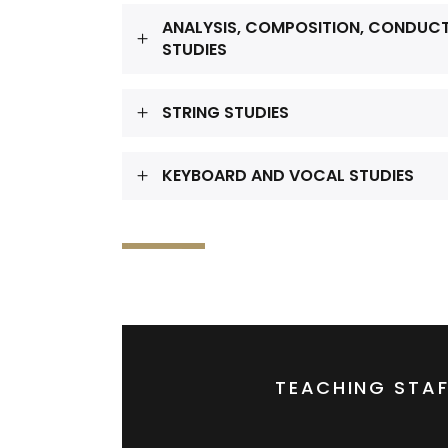
ANALYSIS, COMPOSITION, CONDUC
STUDIES
STRING STUDIES
KEYBOARD AND VOCAL STUDIES
TEACHING STAF