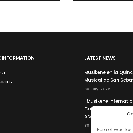
 INFORMATION
LATEST NEWS
Musikene en la Quin
ACT
Musical de San Seba
IBILITY
30 July, 2026
I Musikene Internatio
Competition for You
Ge
Accordionists
30 July, 2026
Para ofrecer las