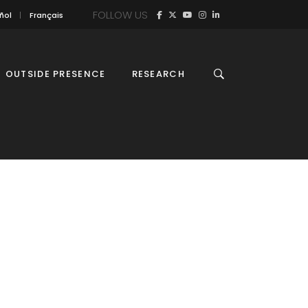
FOLLOW US
ñol
Français
OUTSIDE PRESENCE
RESEARCH