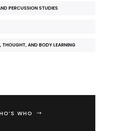
ND PERCUSSION STUDIES
, THOUGHT, AND BODY LEARNING
HO’S WHO