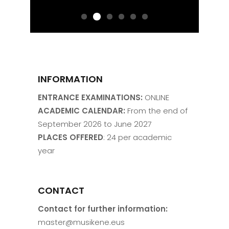
INFORMATION
ENTRANCE EXAMINATIONS:
ONLINE
ACADEMIC CALENDAR:
From the end of
September 2026 to June 2027
PLACES OFFERED
: 24 per academic
year
CONTACT
Contact for further information:
master@musikene.eus