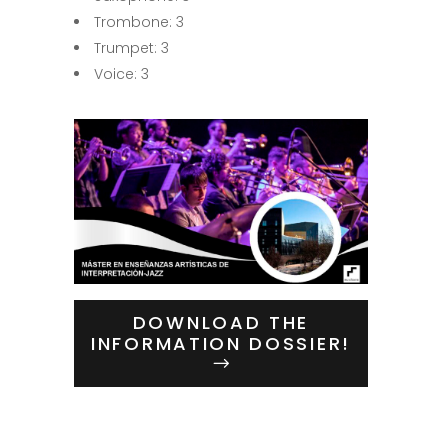
Trombone: 3
Trumpet: 3
Voice: 3
DOWNLOAD THE
INFORMATION DOSSIER!