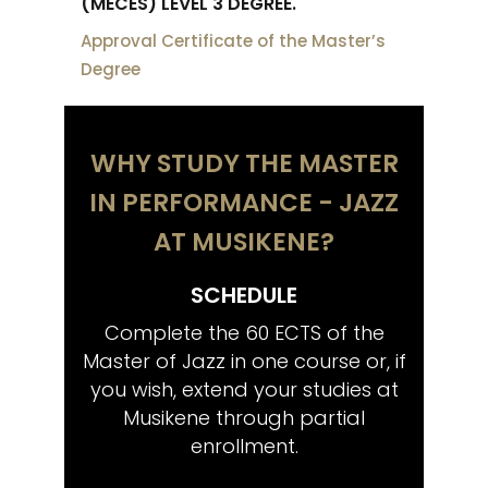
(MECES) LEVEL 3 DEGREE.
Approval Certificate of the Master’s
Degree
WHY STUDY THE MASTER
IN PERFORMANCE - JAZZ
AT MUSIKENE?
SCHEDULE
CO
tistic
Complete the 60 ECTS of the
Share
wish,
Master of Jazz in one course or, if
musi
ctoral
you wish, extend your studies at
Musikene through partial
enrollment.