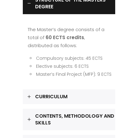
DEGREE
The Master’s degree consists of a
total of
60 ECTS credits
,
distributed as follows:
Compulsory subjects: 45 ECTS
Elective subjects: 6 ECTS
Master’s Final Project (MFP): 9 ECTS
CURRICULUM
CONTENTS, METHODOLOGY AND
SKILLS