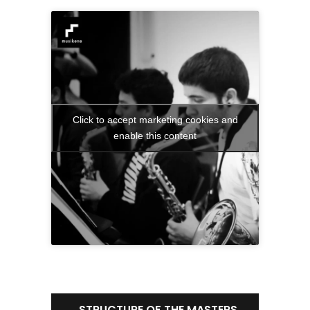
Click to accept marketing cookies and
enable this content
STRUCTURE OF THE MASTERS