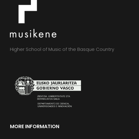
Higher School of Music of the Basque Country
MORE INFORMATION