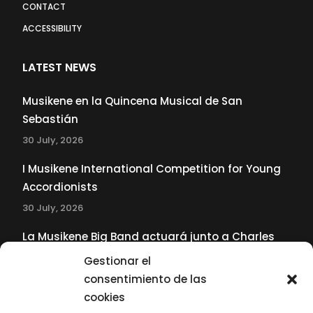
CONTACT
ACCESSIBILITY
LATEST NEWS
Musikene en la Quincena Musical de San
Sebastián
30 July, 2026
I Musikene International Competition for Young
Accordionists
30 July, 2026
La Musikene Big Band actuará junto a Charles
Tolliver en el 61 Jazzaldia
Gestionar el
17 July, 2026
consentimiento de las
cookies