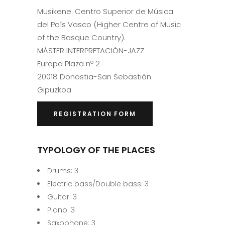
Musikene. Centro Superior de Música
del País Vasco (Higher Centre of Music
of the Basque Country).
MÁSTER INTERPRETACIÓN-JAZZ
Europa Plaza nº 2
20018 Donostia-San Sebastián
Gipuzkoa
REGISTRATION FORM
TYPOLOGY OF THE PLACES
Drums: 3
Electric bass/Double bass: 3
Guitar: 3
Piano: 3
Saxophone: 3