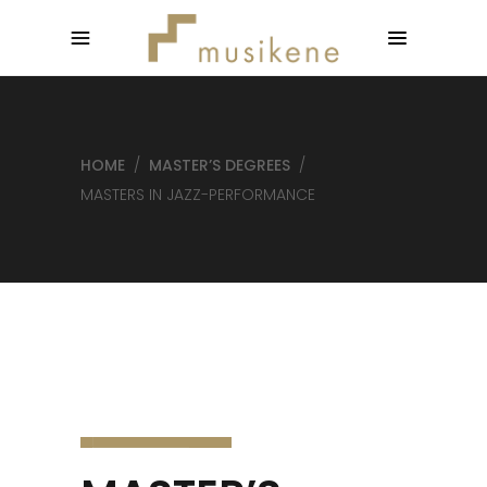
HOME
/
MASTER’S DEGREES
/
MASTERS IN JAZZ-PERFORMANCE