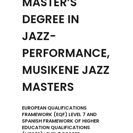
MASTER’S
DEGREE IN
JAZZ-
PERFORMANCE,
MUSIKENE JAZZ
MASTERS
EUROPEAN QUALIFICATIONS
FRAMEWORK (EQF) LEVEL 7 AND
SPANISH FRAMEWORK OF HIGHER
EDUCATION QUALIFICATIONS