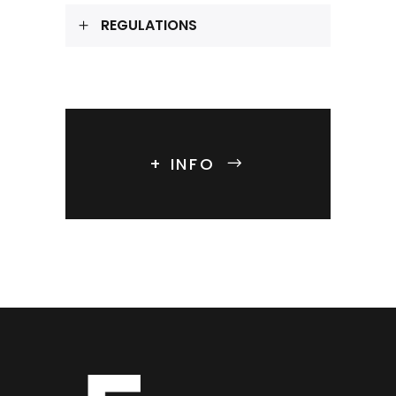
REGULATIONS
+ INFO