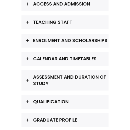
ACCESS AND ADMISSION
TEACHING STAFF
ENROLMENT AND SCHOLARSHIPS
CALENDAR AND TIMETABLES
ASSESSMENT AND DURATION OF
STUDY
QUALIFICATION
GRADUATE PROFILE