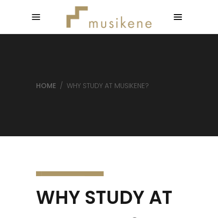
HOME
/
WHY STUDY AT MUSIKENE?
WHY STUDY AT