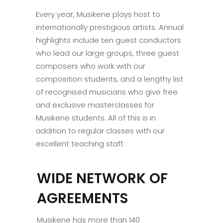
Every year, Musikene plays host to
internationally prestigious artists. Annual
highlights include ten guest conductors
who lead our large groups, three guest
composers who work with our
composition students, and a lengthy list
of recognised musicians who give free
and exclusive masterclasses for
Musikene students. All of this is in
addition to regular classes with our
excellent teaching staff.
WIDE NETWORK OF
AGREEMENTS
Musikene has more than 140