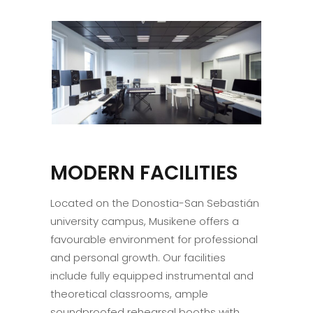
MODERN FACILITIES
Located on the Donostia-San Sebastián
university campus, Musikene offers a
favourable environment for professional
and personal growth. Our facilities
include fully equipped instrumental and
theoretical classrooms, ample
soundproofed rehearsal booths with