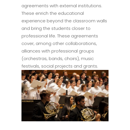
agreements with external institutions.
These enrich the educational
experience beyond the classroom walls
and bring the students closer to
professional life. These agreements
cover, among other collaborations,
alliances with professional groups
(orchestras, bands, choirs), music
festivals, social projects and grants.