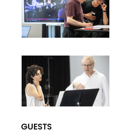
GUESTS