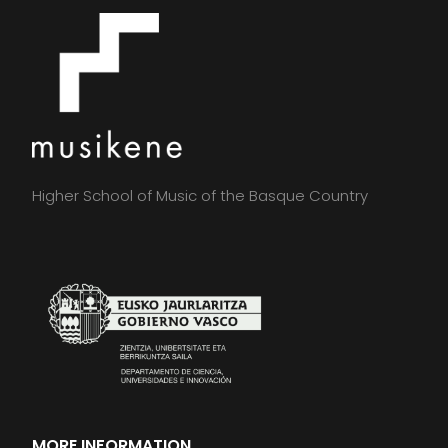
Higher School of Music of the Basque Country
MORE INFORMATION