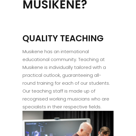
MUSIKENE?
QUALITY TEACHING
Musikene has an international
educational community. Teaching at
Musikene is individually tailored with a
practical outlook, guaranteeing all-
round training for each of our students.
Our teaching staff is made up of
recognised working musicians who are
specialists in their respective fields.