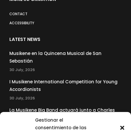
CONTACT
ACCESSIBILITY
LATEST NEWS
Musikene en la Quincena Musical de San
Sebastián
30 July, 2026
I Musikene International Competition for Young
Accordionists
30 July, 2026
La Musikene Big Band actuará junto a Charles
Tolliver en el 61 Jazzaldia
Gestionar el
17 July, 2026
consentimiento de las