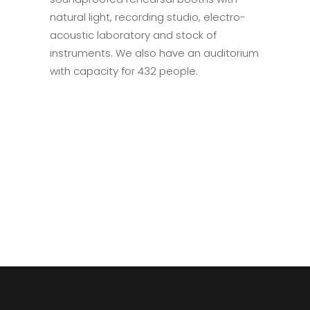
natural light, recording studio, electro-
acoustic laboratory and stock of
instruments. We also have an auditorium
with capacity for 432 people.