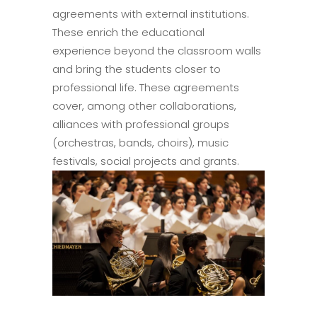
agreements with external institutions.
These enrich the educational
experience beyond the classroom walls
and bring the students closer to
professional life. These agreements
cover, among other collaborations,
alliances with professional groups
(orchestras, bands, choirs), music
festivals, social projects and grants.