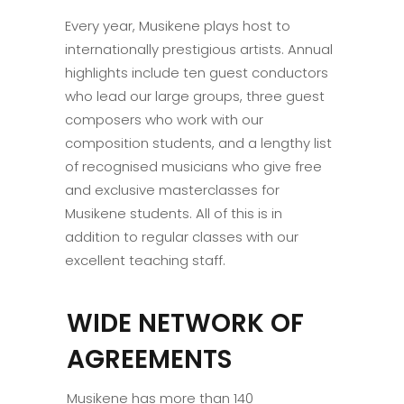
Every year, Musikene plays host to
internationally prestigious artists. Annual
highlights include ten guest conductors
who lead our large groups, three guest
composers who work with our
composition students, and a lengthy list
of recognised musicians who give free
and exclusive masterclasses for
Musikene students. All of this is in
addition to regular classes with our
excellent teaching staff.
WIDE NETWORK OF
AGREEMENTS
Musikene has more than 140