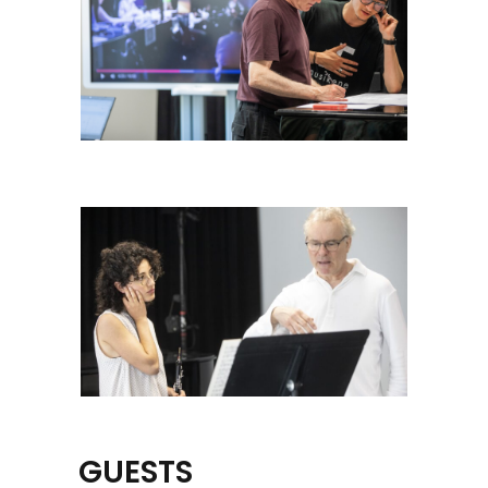
GUESTS