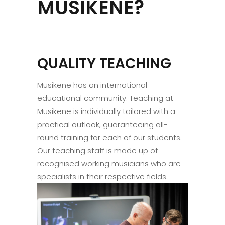
MUSIKENE?
QUALITY TEACHING
Musikene has an international
educational community. Teaching at
Musikene is individually tailored with a
practical outlook, guaranteeing all-
round training for each of our students.
Our teaching staff is made up of
recognised working musicians who are
specialists in their respective fields.