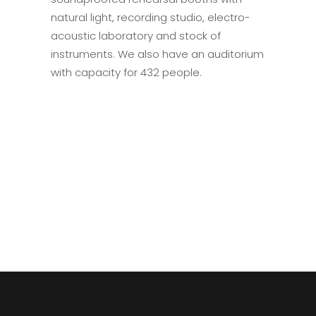
natural light, recording studio, electro-
acoustic laboratory and stock of
instruments. We also have an auditorium
with capacity for 432 people.