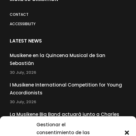
CONTACT
ACCESSIBILITY
LATEST NEWS
Musikene en la Quincena Musical de San
Sebastián
30 July, 2026
I Musikene International Competition for Young
Accordionists
30 July, 2026
La Musikene Big Band actuará junto a Charles
Tolliver en el 61 Jazzaldia
Gestionar el
17 July, 2026
consentimiento de las