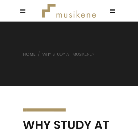
HOME
/
WHY STUDY AT MUSIKENE?
WHY STUDY AT