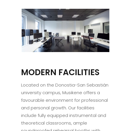
MODERN FACILITIES
Located on the Donostia-San Sebastián
university campus, Musikene offers a
favourable environment for professional
and personal growth. Our facilities
include fully equipped instrumental and
theoretical classrooms, ample
soundproofed rehearsal booths with