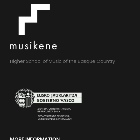
Higher School of Music of the Basque Country
MORE INFORMATION