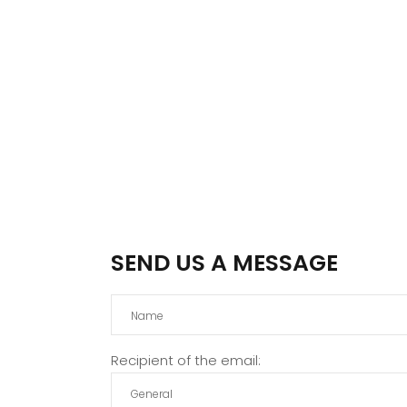
SEND US A MESSAGE
Recipient of the email: