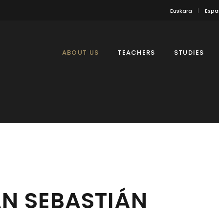
Euskara
Espa
ABOUT US
TEACHERS
STUDIES
N SEBASTIÁN