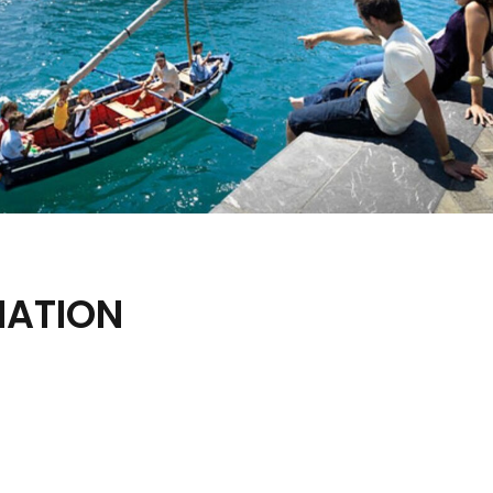
MATION