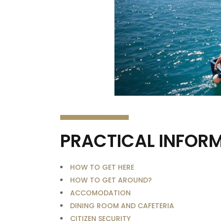
PRACTICAL INFOR
HOW TO GET HERE
HOW TO GET AROUND?
ACCOMODATION
DINING ROOM AND CAFETERIA
CITIZEN SECURITY