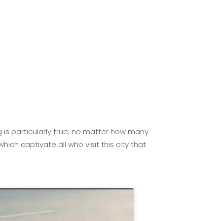
g is particularly true; no matter how many
ch captivate all who visit this city that