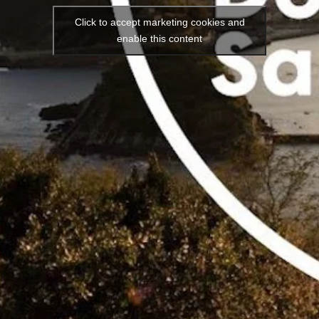
Click to accept marketing cookies and
enable this content