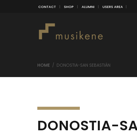
CONTACT
SHOP
ALUMNI
USERS AREA
HOME
/
DONOSTIA-SAN SEBASTIÁN
DONOSTIA-SA