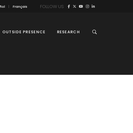
FOLLOW US
ñol
Français
OUTSIDE PRESENCE
RESEARCH