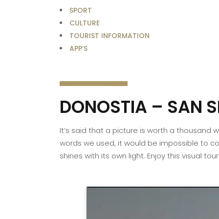
SPORT
CULTURE
TOURIST INFORMATION
APP’S
DONOSTIA – SAN S
It’s said that a picture is worth a thousand
words we used, it would be impossible to con
shines with its own light. Enjoy this visual to