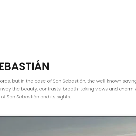
EBASTIÁN
 words, but in the case of San Sebastián, the well-known sayin
vey the beauty, contrasts, breath-taking views and charm whi
ur of San Sebastián and its sights.