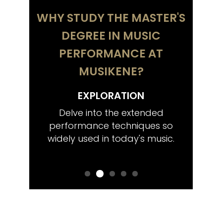
WHY STUDY THE MASTER'S
DEGREE IN MUSIC
PERFORMANCE AT
MUSIKENE?
EXPLORATION
COMP
tistic
Delve into the extended
Train 
wish,
performance techniques so
chambe
ctoral
widely used in today's music.
that
Euro