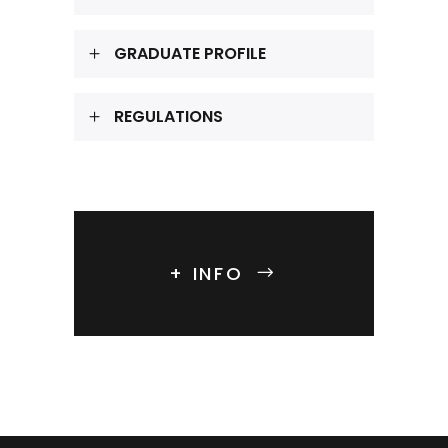
GRADUATE PROFILE
REGULATIONS
+ INFO