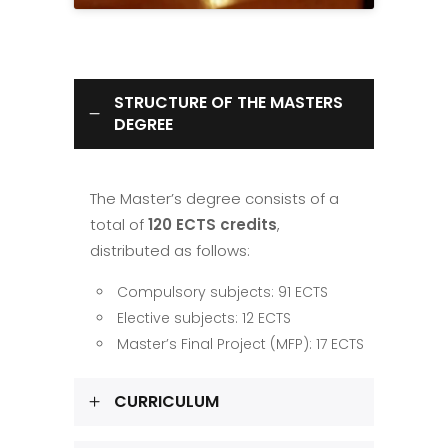
STRUCTURE OF THE MASTERS
DEGREE
The Master’s degree consists of a
total of
120 ECTS credits
,
distributed as follows:
Compulsory subjects: 91 ECTS
Elective subjects: 12 ECTS
Master’s Final Project (MFP): 17 ECTS
CURRICULUM