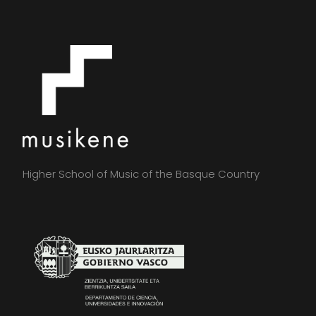
Higher School of Music of the Basque Country