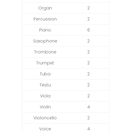
Organ
2
Percussion
2
Piano
6
Saxophone
2
Trombone
2
Trumpet
2
Tuba
2
Txistu
2
Viola
2
Violin
4
Violoncello
2
Voice
4