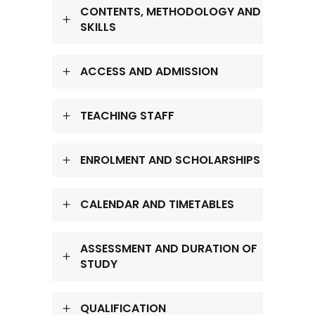
CONTENTS, METHODOLOGY AND
SKILLS
ACCESS AND ADMISSION
TEACHING STAFF
ENROLMENT AND SCHOLARSHIPS
CALENDAR AND TIMETABLES
ASSESSMENT AND DURATION OF
STUDY
QUALIFICATION