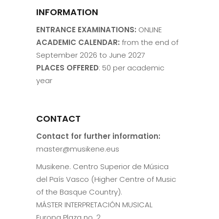
INFORMATION
ENTRANCE EXAMINATIONS:
ONLINE
ACADEMIC CALENDAR:
from the end of
September 2026 to June 2027
PLACES OFFERED
: 50 per academic
year
CONTACT
Contact for further information:
master@musikene.eus
Musikene. Centro Superior de Música
del País Vasco (Higher Centre of Music
of the Basque Country).
MÁSTER INTERPRETACIÓN MUSICAL
Europa Plaza no. 2