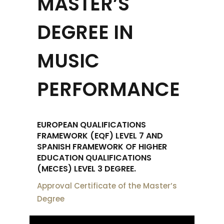
MASTER’S
DEGREE IN
MUSIC
PERFORMANCE
EUROPEAN QUALIFICATIONS
FRAMEWORK (EQF) LEVEL 7 AND
SPANISH FRAMEWORK OF HIGHER
EDUCATION QUALIFICATIONS
(MECES) LEVEL 3 DEGREE.
Approval Certificate of the Master’s
Degree