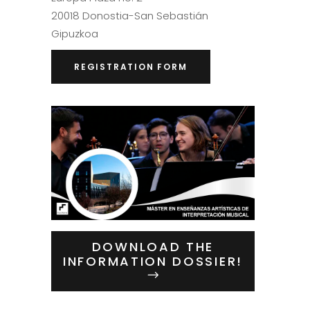
20018 Donostia-San Sebastián
Gipuzkoa
REGISTRATION FORM
DOWNLOAD THE
INFORMATION DOSSIER!