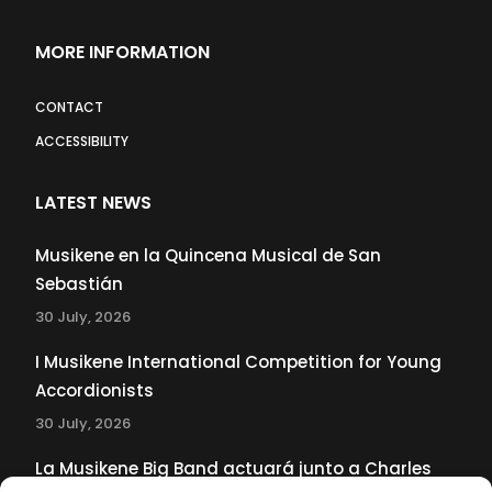
MORE INFORMATION
CONTACT
ACCESSIBILITY
LATEST NEWS
Musikene en la Quincena Musical de San
Sebastián
30 July, 2026
I Musikene International Competition for Young
Accordionists
30 July, 2026
La Musikene Big Band actuará junto a Charles