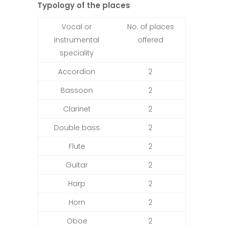
Typology of the places
Vocal or
No. of places
instrumental
offered
speciality
Accordion
2
Bassoon
2
Clarinet
2
Double bass
2
Flute
2
Guitar
2
Harp
2
Horn
2
Oboe
2