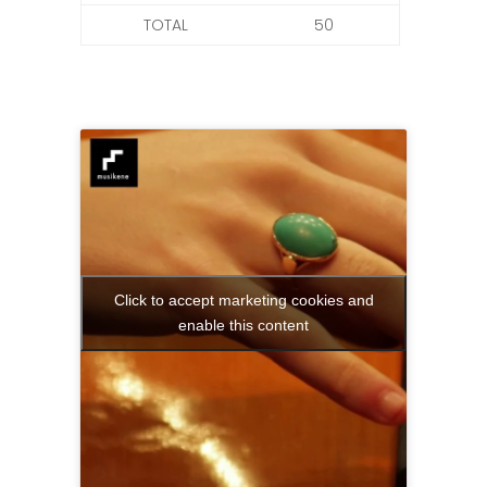
TOTAL
50
Click to accept marketing cookies and
enable this content