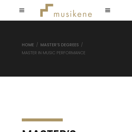
HOME
/
MASTER’S DEGREES
/
MASTER IN MUSIC PERFORMANCE