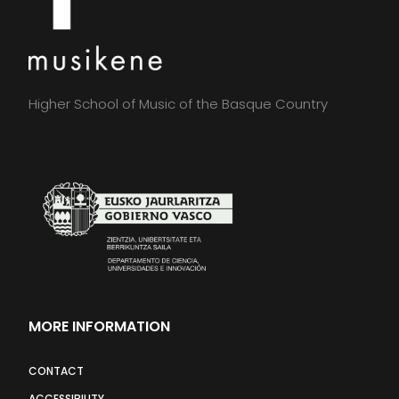
Higher School of Music of the Basque Country
MORE INFORMATION
CONTACT
ACCESSIBILITY