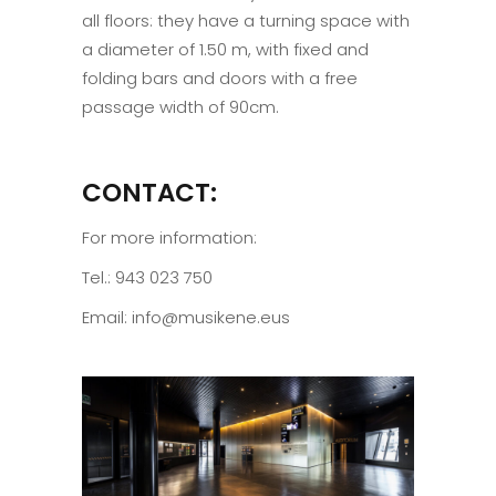
all floors: they have a turning space with
a diameter of 1.50 m, with fixed and
folding bars and doors with a free
passage width of 90cm.
CONTACT:
For more information:
Tel.: 943 023 750
Email: info@musikene.eus