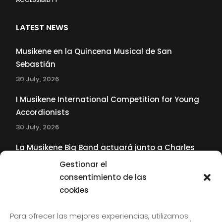
LATEST NEWS
Musikene en la Quincena Musical de San
Sebastián
30 July, 2026
I Musikene International Competition for Young
Accordionists
30 July, 2026
La Musikene Big Band actuará junto a Charles
Tolliver en el 61 Jazzaldia
Gestionar el
17 July, 2026
consentimiento de las
cookies
SUBSCRIBE TO OUR NEWSLETTER
Para ofrecer las mejores experiencias, utilizamos