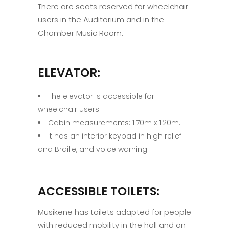
There are seats reserved for wheelchair
users in the Auditorium and in the
Chamber Music Room.
ELEVATOR:
The elevator is accessible for
wheelchair users.
Cabin measurements: 1.70m x 1.20m.
It has an interior keypad in high relief
and Braille, and voice warning.
ACCESSIBLE TOILETS:
Musikene has toilets adapted for people
with reduced mobility in the hall and on