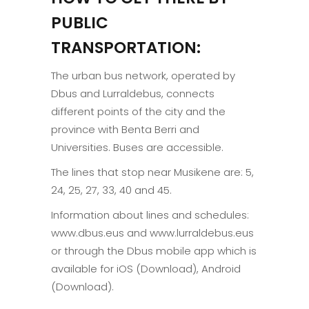
PUBLIC
TRANSPORTATION:
The urban bus network, operated by
Dbus and Lurraldebus, connects
different points of the city and the
province with Benta Berri and
Universities. Buses are accessible.
The lines that stop near Musikene are: 5,
24, 25, 27, 33, 40 and 45.
Information about lines and schedules:
www.dbus.eus and www.lurraldebus.eus
or through the Dbus mobile app which is
available for iOS (Download), Android
(Download).