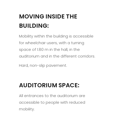
MOVING INSIDE THE
BUILDING:
Mobility within the building is accessible
for wheelchair users, with a turning
space of 1.80 m in the hall, in the
auditorium and in the different corridors.
Hard, non-slip pavement.
AUDITORIUM SPACE:
All entrances to the auditorium are
accessible to people with reduced
mobility.