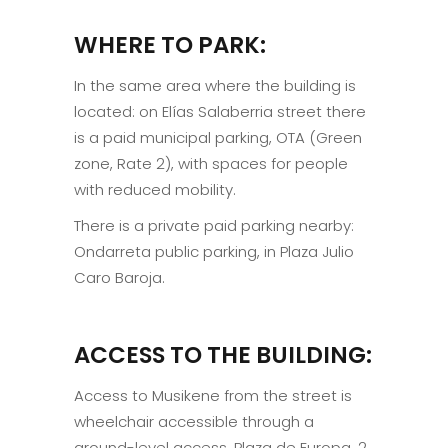
WHERE TO PARK:
In the same area where the building is
located: on Elías Salaberria street there
is a paid municipal parking, OTA (Green
zone, Rate 2), with spaces for people
with reduced mobility.
There is a private paid parking nearby:
Ondarreta public parking, in Plaza Julio
Caro Baroja.
ACCESS TO THE BUILDING:
Access to Musikene from the street is
wheelchair accessible through a
ground-level access, Plaza de Europa, 2.