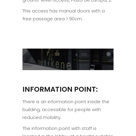
This access has manual doors with a
free passage area > 90cm.
INFORMATION POINT:
There is an information point inside the
building, accessible for people with
reduced mobility.
The information point with staff is