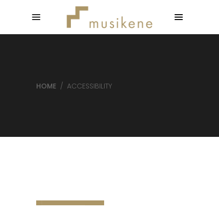
HOME
/
ACCESSIBILITY