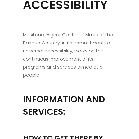
ACCESSIBILITY
Musikene, Higher Center of Music of the
Basque Country, in its commitment to
universal accessibility, works on the
continuous improvement of its
programs and services aimed at all
people.
INFORMATION AND
SERVICES:
HOW TO GET THERE BY