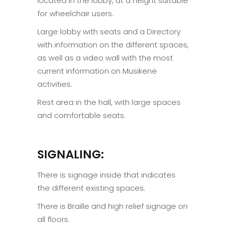
located in the lobby, at a height suitable
for wheelchair users.
Large lobby with seats and a Directory
with information on the different spaces,
as well as a video wall with the most
current information on Musikene
activities.
Rest area in the hall, with large spaces
and comfortable seats.
SIGNALING:
There is signage inside that indicates
the different existing spaces.
There is Braille and high relief signage on
all floors.