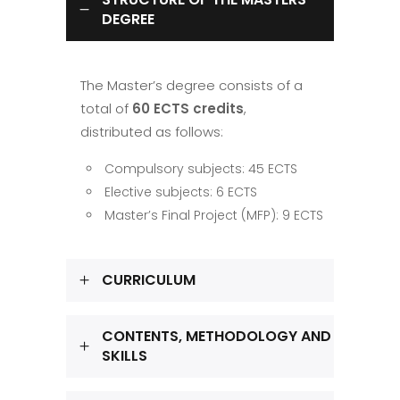
DEGREE
The Master’s degree consists of a
total of
60 ECTS credits
,
distributed as follows:
Compulsory subjects: 45 ECTS
Elective subjects: 6 ECTS
Master’s Final Project (MFP): 9 ECTS
CURRICULUM
CONTENTS, METHODOLOGY AND
SKILLS