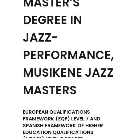
MASTER’S
DEGREE IN
JAZZ-
PERFORMANCE,
MUSIKENE JAZZ
MASTERS
EUROPEAN QUALIFICATIONS
FRAMEWORK (EQF) LEVEL 7 AND
SPANISH FRAMEWORK OF HIGHER
EDUCATION QUALIFICATIONS