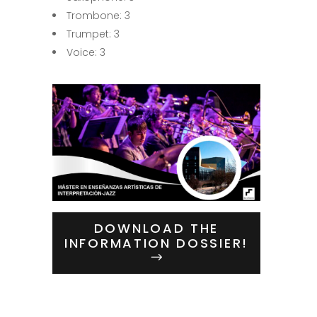
Trombone: 3
Trumpet: 3
Voice: 3
DOWNLOAD THE
INFORMATION DOSSIER!