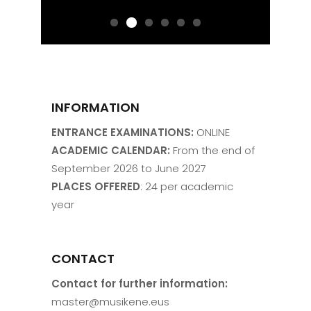
INFORMATION
ENTRANCE EXAMINATIONS:
ONLINE
ACADEMIC CALENDAR:
From the end of
September 2026 to June 2027
PLACES OFFERED
: 24 per academic
year
CONTACT
Contact for further information:
master@musikene.eus