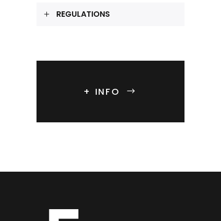
REGULATIONS
+ INFO