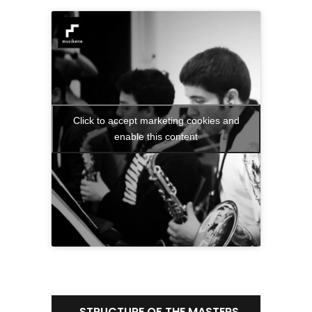
Click to accept marketing cookies and
enable this content
STRUCTURE OF THE MASTERS