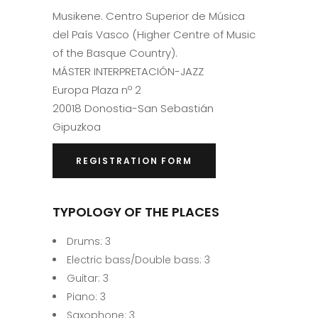
Musikene. Centro Superior de Música
del País Vasco (Higher Centre of Music
of the Basque Country).
MÁSTER INTERPRETACIÓN-JAZZ
Europa Plaza nº 2
20018 Donostia-San Sebastián
Gipuzkoa
REGISTRATION FORM
TYPOLOGY OF THE PLACES
Drums: 3
Electric bass/Double bass: 3
Guitar: 3
Piano: 3
Saxophone: 3