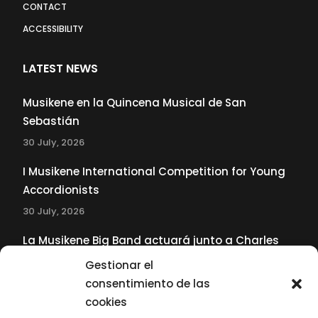
CONTACT
ACCESSIBILITY
LATEST NEWS
Musikene en la Quincena Musical de San
Sebastián
30 July, 2026
I Musikene International Competition for Young
Accordionists
30 July, 2026
La Musikene Big Band actuará junto a Charles
Tolliver en el 61 Jazzaldia
Gestionar el
17 July, 2026
consentimiento de las
cookies