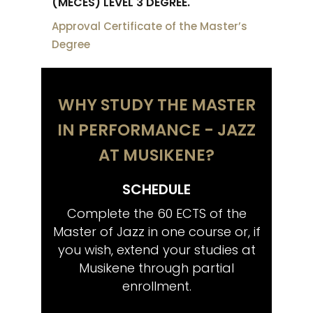
(MECES) LEVEL 3 DEGREE.
Approval Certificate of the Master’s
Degree
WHY STUDY THE MASTER
IN PERFORMANCE - JAZZ
AT MUSIKENE?
SCHEDULE
CO
tistic
Complete the 60 ECTS of the
Share
wish,
Master of Jazz in one course or, if
musi
ctoral
you wish, extend your studies at
Musikene through partial
enrollment.