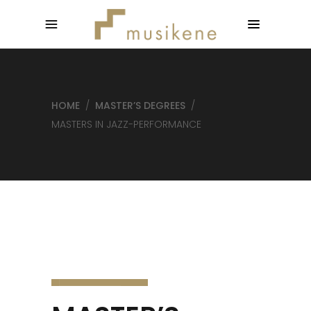
HOME
/
MASTER’S DEGREES
/
MASTERS IN JAZZ-PERFORMANCE