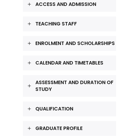
ACCESS AND ADMISSION
TEACHING STAFF
ENROLMENT AND SCHOLARSHIPS
CALENDAR AND TIMETABLES
ASSESSMENT AND DURATION OF
STUDY
QUALIFICATION
GRADUATE PROFILE