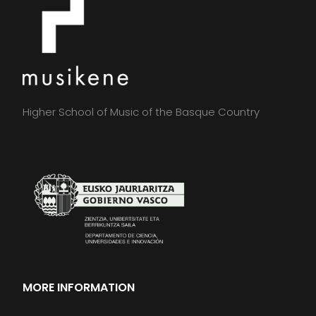
Higher School of Music of the Basque Country
MORE INFORMATION