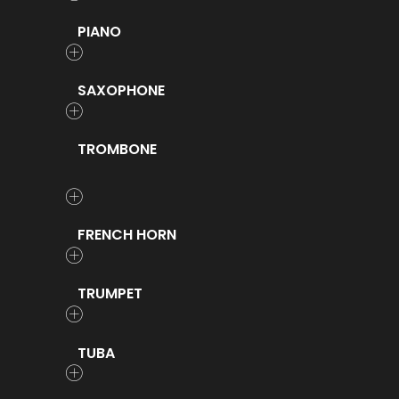
PIANO
SAXOPHONE
TROMBONE
FRENCH HORN
TRUMPET
TUBA