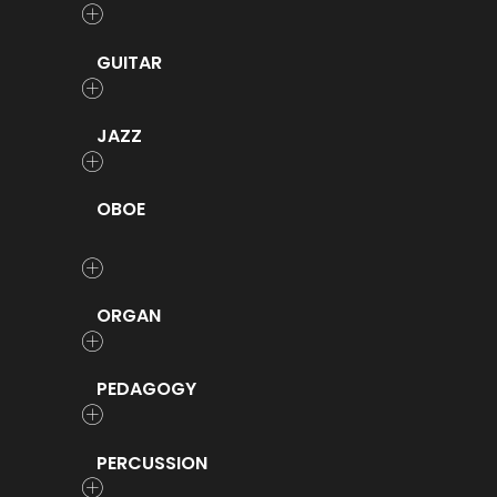
GUITAR
JAZZ
OBOE
ORGAN
PEDAGOGY
PERCUSSION