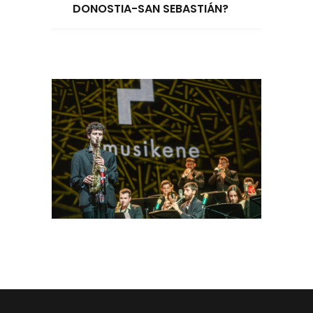
DONOSTIA-SAN SEBASTIÁN?