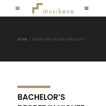
HOME
/
BACHELOR’S DEGREES SPECIALITIE
BACHELOR’S