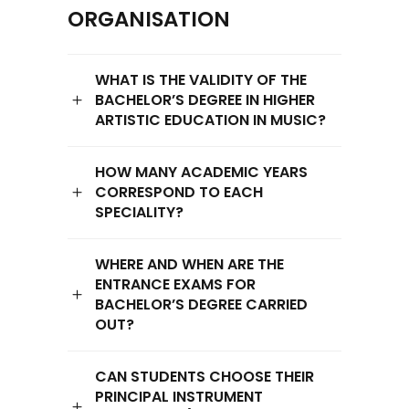
ORGANISATION
WHAT IS THE VALIDITY OF THE
BACHELOR’S DEGREE IN HIGHER
ARTISTIC EDUCATION IN MUSIC?
HOW MANY ACADEMIC YEARS
CORRESPOND TO EACH
SPECIALITY?
WHERE AND WHEN ARE THE
ENTRANCE EXAMS FOR
BACHELOR’S DEGREE CARRIED
OUT?
CAN STUDENTS CHOOSE THEIR
PRINCIPAL INSTRUMENT