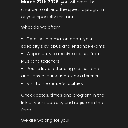
March 27th 2026,
you will have the
chance to attend the specific program
of your specialty for
free
.
What do we offer?
Detailed information about your
specialty’s syllabus and entrance exams.
Opportunity to receive classes from
Musikene teachers.
Possibility of attending classes and
auditions of our students as a listener.
Visit to the center’s facilities.
Check dates, times and program in the
link of your specialty and register in the
form.
We are waiting for you!