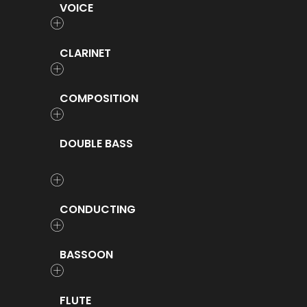
VOICE
CLARINET
COMPOSITION
DOUBLE BASS
CONDUCTING
BASSOON
FLUTE