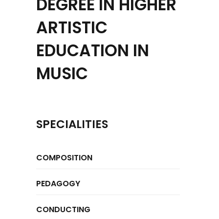
DEGREE IN HIGHER
ARTISTIC
EDUCATION IN
MUSIC
SPECIALITIES
COMPOSITION
PEDAGOGY
CONDUCTING