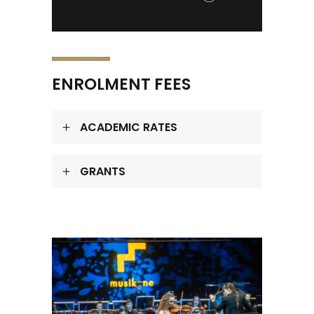
ENROLMENT FEES
ACADEMIC RATES
GRANTS