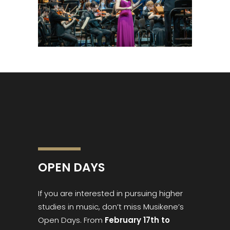
OPEN DAYS
If you are interested in pursuing higher
studies in music, don’t miss Musikene’s
Open Days. From
February 17th to