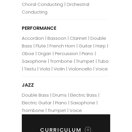
Choral Conducting | Orchestral
Conducting
PERFORMANCE
Accordion | Bassoon | Clarinet | Double
Bass | Flute | French Horn | Guitar | Harp |
Oboe | Organ | Percussion | Piano |
Saxophone | Trombone | Trumpet | Tuba
| Txistu | Viola | Violin | Violoncello | Voice
JAZZ
Double Bass | Drums | Electric Bass |
Electric Guitar | Piano | Saxophone |
Trombone | Trumpet | Voice
CURRICULUM