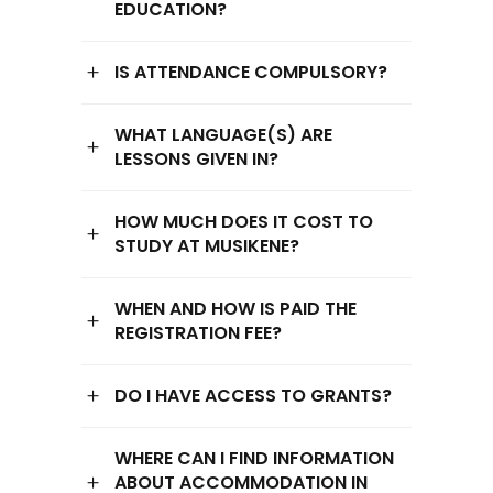
EDUCATION?
IS ATTENDANCE COMPULSORY?
WHAT LANGUAGE(S) ARE
LESSONS GIVEN IN?
HOW MUCH DOES IT COST TO
STUDY AT MUSIKENE?
WHEN AND HOW IS PAID THE
REGISTRATION FEE?
DO I HAVE ACCESS TO GRANTS?
WHERE CAN I FIND INFORMATION
ABOUT ACCOMMODATION IN