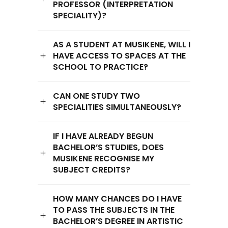
PROFESSOR (INTERPRETATION
SPECIALITY)?
AS A STUDENT AT MUSIKENE, WILL I
HAVE ACCESS TO SPACES AT THE
SCHOOL TO PRACTICE?
CAN ONE STUDY TWO
SPECIALITIES SIMULTANEOUSLY?
IF I HAVE ALREADY BEGUN
BACHELOR’S STUDIES, DOES
MUSIKENE RECOGNISE MY
SUBJECT CREDITS?
HOW MANY CHANCES DO I HAVE
TO PASS THE SUBJECTS IN THE
BACHELOR’S DEGREE IN ARTISTIC