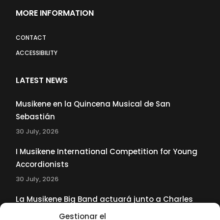
MORE INFORMATION
CONTACT
ACCESSIBILITY
LATEST NEWS
Musikene en la Quincena Musical de San
Sebastián
30 July, 2026
I Musikene International Competition for Young
Accordionists
30 July, 2026
La Musikene Big Band actuará junto a Charles
Tolliver en el 61 Jazzaldia
Gestionar el