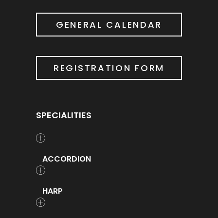
GENERAL CALENDAR
REGISTRATION FORM
SPECIALITIES
ACCORDION
HARP