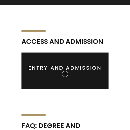
ACCESS AND ADMISSION
ENTRY AND ADMISSION
FAQ: DEGREE AND