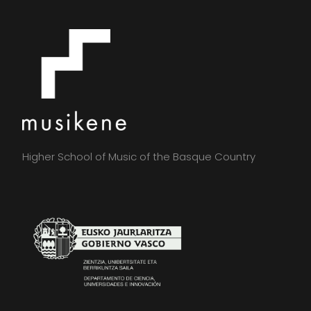
Higher School of Music of the Basque Country