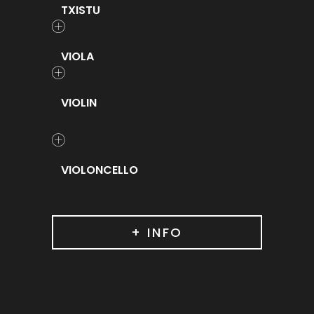
TXISTU
VIOLA
VIOLIN
VIOLONCELLO
+ INFO