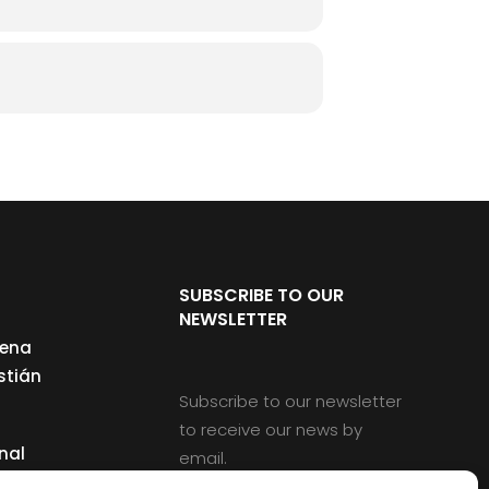
SUBSCRIBE TO OUR
NEWSLETTER
cena
stián
Subscribe to our newsletter
to receive our news by
nal
email.
ng