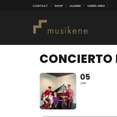
CONTACT
SHOP
ALUMNI
USERS AREA
CONCIERTO 
05
JUN