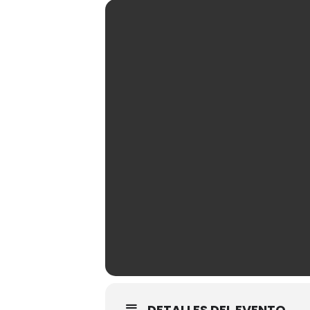
DETALLES DEL EVENTO