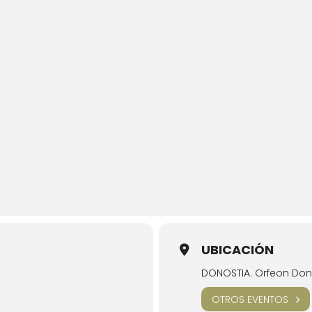
UBICACIÓN
DONOSTIA. Orfeon Dono
OTROS EVENTOS