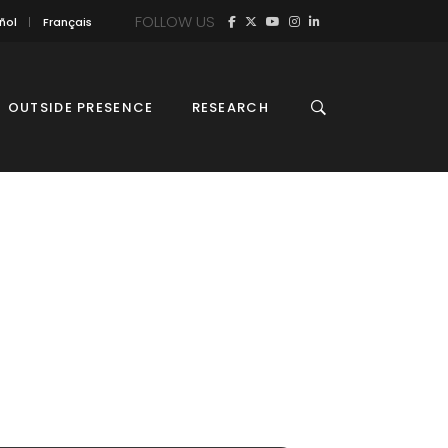
FOLLOW US
ñol
Français
OUTSIDE PRESENCE
RESEARCH