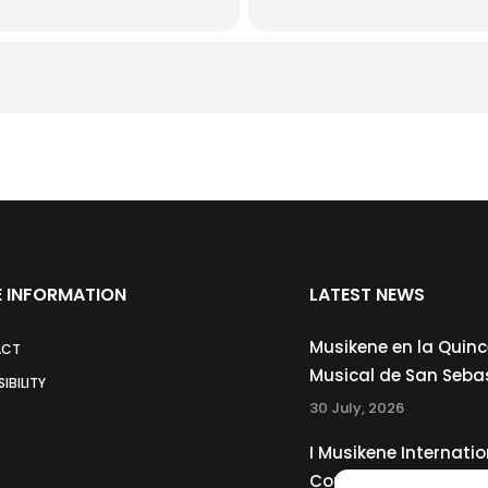
 INFORMATION
LATEST NEWS
Musikene en la Quin
ACT
Musical de San Seba
IBILITY
30 July, 2026
I Musikene Internatio
Competition for You