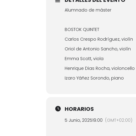
Alumnado de máster
BOSTOK QUINTET
Carlos Crespo Rodríguez, violín
Oriol de Antonio Sancho, violín
Emma Scott, viola
Henrique Dias Rocha, violoncello
Izaro Yáñez Sorondo, piano
HORARIOS
5 Junio, 2025
19:00
(GMT+02:00)