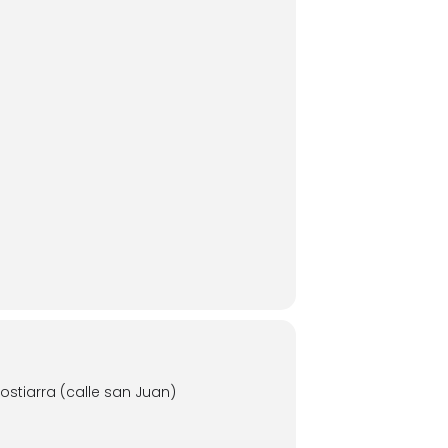
stiarra (calle san Juan)