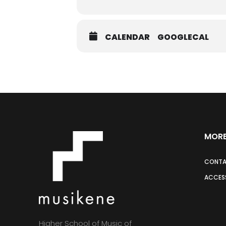
CALENDAR
GOOGLECAL
MORE
CONT
ACCESS
Higher School of Music of