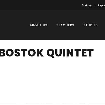
Euskara
Espa
ABOUT US
TEACHERS
STUDIES
BOSTOK QUINTET