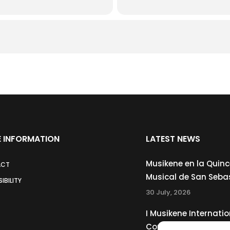
 INFORMATION
LATEST NEWS
Musikene en la Quin
ACT
Musical de San Seba
IBILITY
30 July, 2026
I Musikene Internatio
Competition for You