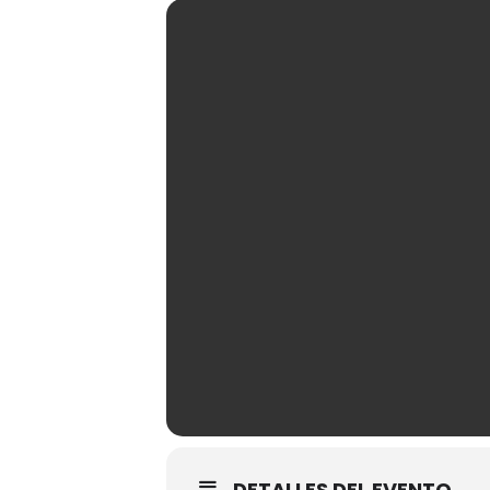
DETALLES DEL EVENTO