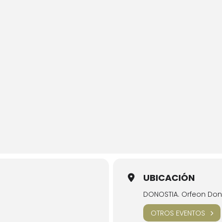
UBICACIÓN
DONOSTIA. Orfeon Dono
OTROS EVENTOS