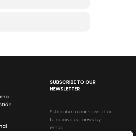
SUBSCRIBE TO OUR
NEWSLETTER
cena
stián
Subscribe to our newsletter
to receive our news by
nal
email.
ng