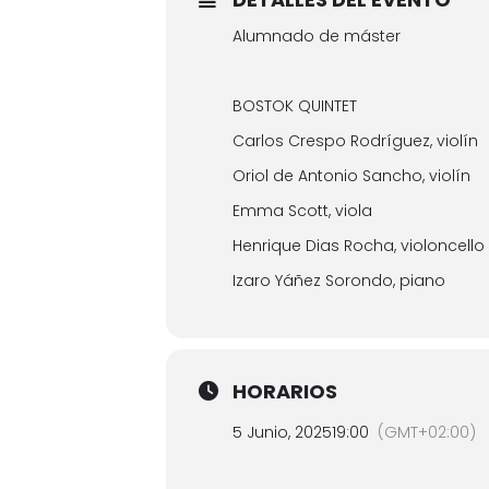
Alumnado de máster
BOSTOK QUINTET
Carlos Crespo Rodríguez, violín
Oriol de Antonio Sancho, violín
Emma Scott, viola
Henrique Dias Rocha, violoncello
Izaro Yáñez Sorondo, piano
HORARIOS
5 Junio, 2025
19:00
(GMT+02:00)