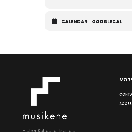
CALENDAR
GOOGLECAL
MORE
CONT
ACCESS
Higher School of Music of