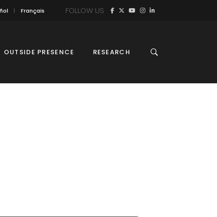
FOLLOW US
ñol
Français
OUTSIDE PRESENCE
RESEARCH