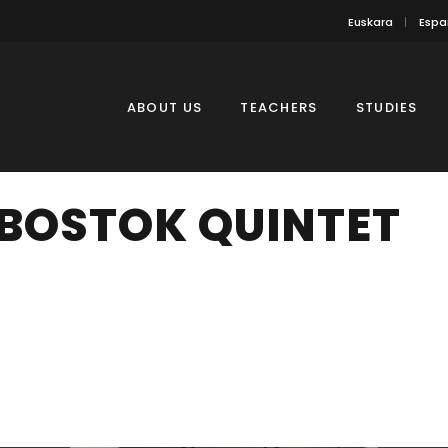
Euskara
Espa
ABOUT US
TEACHERS
STUDIES
BOSTOK QUINTET