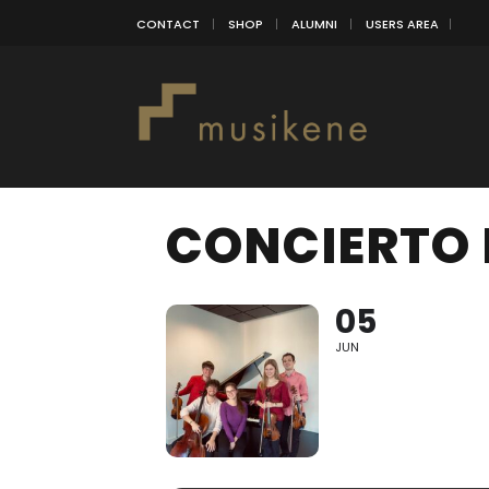
CONTACT
SHOP
ALUMNI
USERS AREA
CONCIERTO 
05
JUN