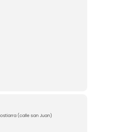
stiarra (calle san Juan)