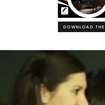
DOWNLOAD THE 