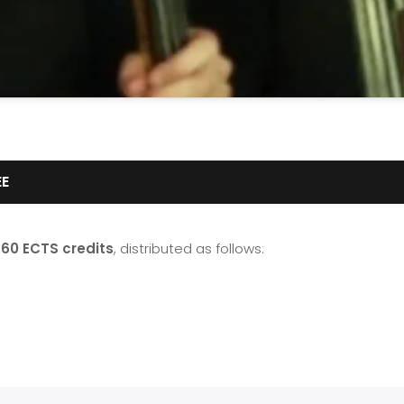
EE
f
60 ECTS credits
, distributed as follows: