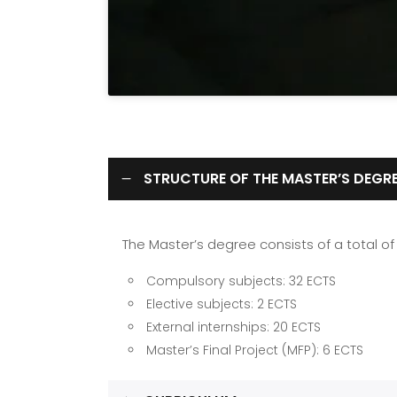
STRUCTURE OF THE MASTER’S DEGR
The Master’s degree consists of a total o
Compulsory subjects: 32 ECTS
Elective subjects: 2 ECTS
External internships: 20 ECTS
Master’s Final Project (MFP): 6 ECTS