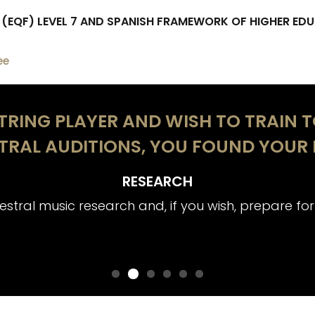
EQF) LEVEL 7 AND SPANISH FRAMEWORK OF HIGHER EDU
ee
STRING PLAYER AND WISH TO TRAIN 
TRAL AUDITIONS, YOU FOUND YOUR 
RESEARCH
stral music research and, if you wish, prepare for