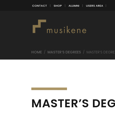
CONTACT
SHOP
ALUMNI
USERS AREA
HOME
/
MASTER’S DEGREES
/
MASTER’S DEGRE
MASTER’S DEG