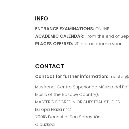
INFO
ENTRANCE EXAMINATIONS:
ONLINE
ACADEMIC CALENDAR:
From the end of Se
PLACES OFFERED:
20 per academic year
CONTACT
Contact for further information:
master@
Musikene. Centro Superior de Música del Pa
Music of the Basque Country).
MASTER’S DEGREE IN ORCHESTRAL STUDIES
Europa Plaza n.º2
20018 Donostia-San Sebastián
Gipuzkoa