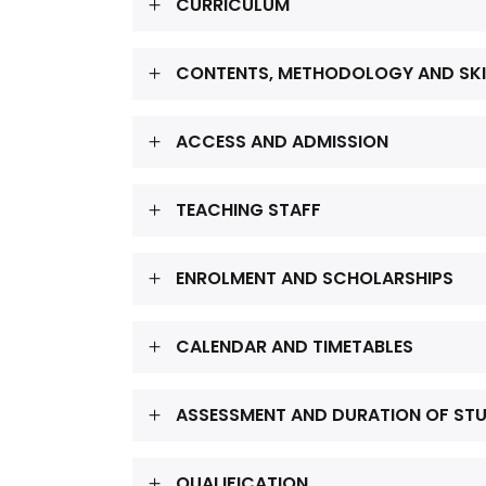
CURRICULUM
CONTENTS, METHODOLOGY AND SKI
ACCESS AND ADMISSION
TEACHING STAFF
ENROLMENT AND SCHOLARSHIPS
CALENDAR AND TIMETABLES
ASSESSMENT AND DURATION OF ST
QUALIFICATION