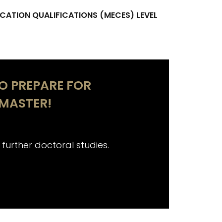
CATION QUALIFICATIONS (MECES) LEVEL
TO PREPARE FOR
MASTER!
 further doctoral studies.