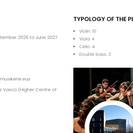
TYPOLOGY OF THE P
Violin: 10
ptember 2026 to June 2027
Viola: 4
Cello: 4
Double bass: 2
musikene.eus
ís Vasco (Higher Centre of