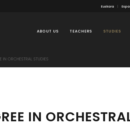
Euskara
Espa
ABOUT US
TEACHERS
STUDIES
E IN ORCHESTRAL STUDIES
REE IN ORCHESTRAL