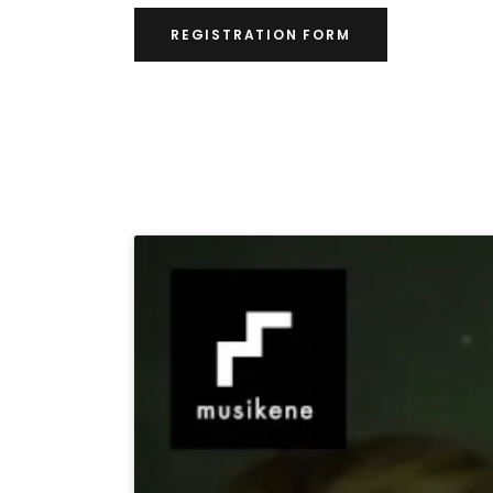
REGISTRATION FORM