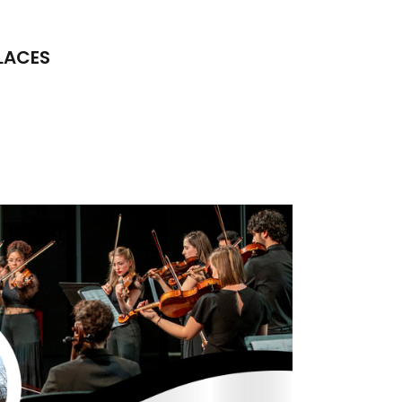
LACES