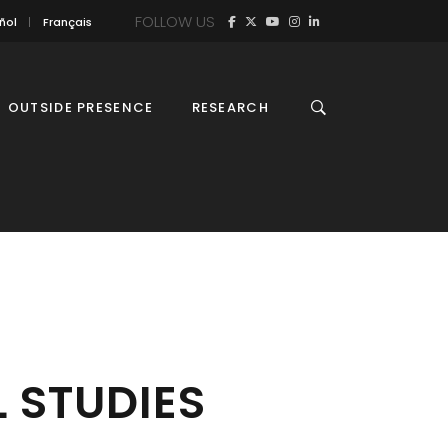
FOLLOW US
ñol
Français
OUTSIDE PRESENCE
RESEARCH
 STUDIES