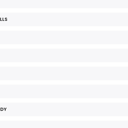
LLS
UDY