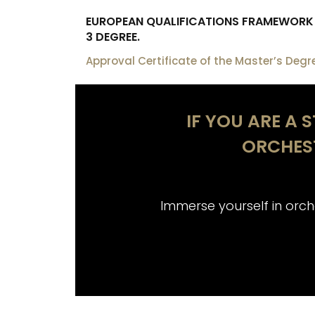
EUROPEAN QUALIFICATIONS FRAMEWORK (
3 DEGREE.
Approval Certificate of the Master’s Degr
IF YOU ARE A 
ORCHES
at Musikene
Immerse yourself in orche