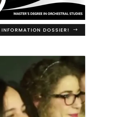
INFORMATION DOSSIER!