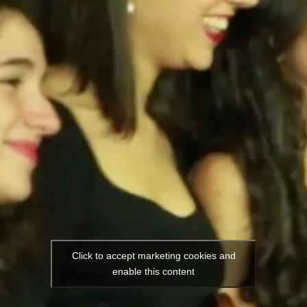
Click to accept marketing cookies and
enable this content