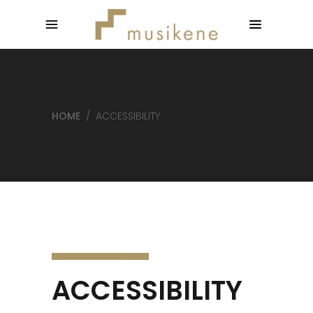
HOME
/
ACCESSIBILITY
ACCESSIBILITY