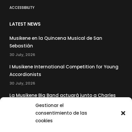
ACCESSIBILITY
LATEST NEWS
Musikene en la Quincena Musical de San
Sebastián
30 July, 2026
I Musikene International Competition for Young
Accordionists
30 July, 2026
La Musikene Big Band actuará junto a Charles
Tolliver en el 61 Jazzaldia
Gestionar el
17 July, 2026
consentimiento de las
cookies