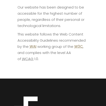
Our website has been designed to be
accessible for the highest number of
people, regardless of their personal or
technological limitations.
This website follows the Web Content
Accessibility Guidelines recommended
by the
WAI
working group of the
W3C
,
and complies with the level AA
of
WCAG
1.0.