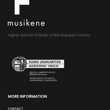
Higher School of Music of the Basque Country
MORE INFORMATION
CONTACT