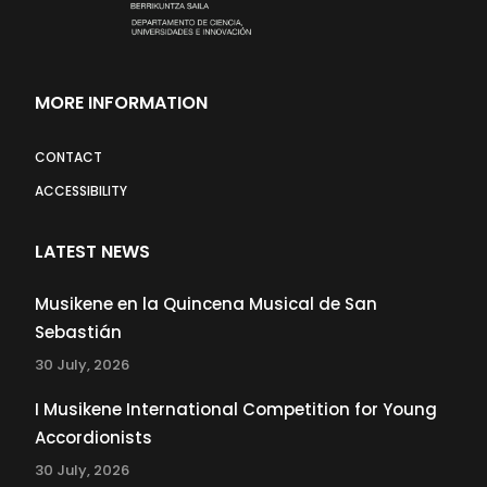
MORE INFORMATION
CONTACT
ACCESSIBILITY
LATEST NEWS
Musikene en la Quincena Musical de San
Sebastián
30 July, 2026
I Musikene International Competition for Young
Accordionists
30 July, 2026