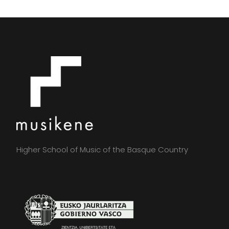
Higher School of Music of the Basque Country