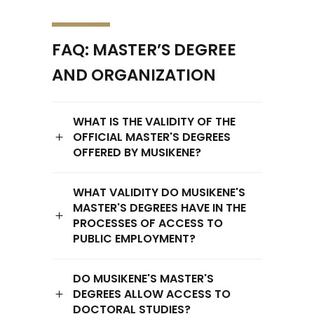
FAQ: MASTER’S DEGREE
AND ORGANIZATION
WHAT IS THE VALIDITY OF THE
OFFICIAL MASTER'S DEGREES
OFFERED BY MUSIKENE?
WHAT VALIDITY DO MUSIKENE'S
MASTER'S DEGREES HAVE IN THE
PROCESSES OF ACCESS TO
PUBLIC EMPLOYMENT?
DO MUSIKENE'S MASTER'S
DEGREES ALLOW ACCESS TO
DOCTORAL STUDIES?