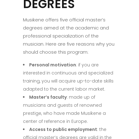
DEGREES
Musikene offers five official master’s
degrees aimed at the academic and
professional specialization of the
musician. Here are five reasons why you
should choose this program:
Personal motivation
: if you are
interested in continuous and specialized
training, you will acquire up-to-date skills
adapted to the current labor market.
Master’s faculty
: made up of
musicians and guests of renowned
prestige, who have made Musikene a
center of reference in Europe.
Access to public employment
: the
official master’s degrees are valid in the