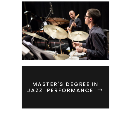
MASTER'S DEGREE IN
JAZZ-PERFORMANCE