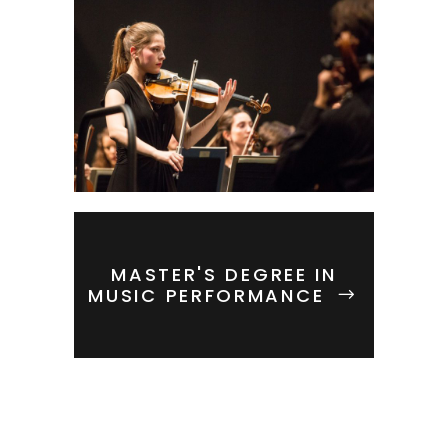
MASTER'S DEGREE IN
MUSIC PERFORMANCE