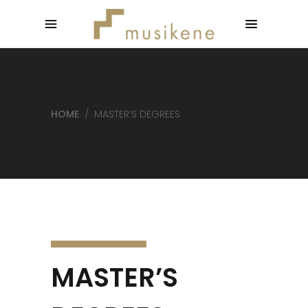
HOME
/
MASTER’S DEGREES
MASTER’S