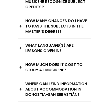
MUSIKENE RECOGNIZE SUBJECT
CREDITS?
HOW MANY CHANCES DO I HAVE
TO PASS THE SUBJECTS IN THE
MASTER’S DEGREE?
WHAT LANGUAGE(S) ARE
LESSONS GIVEN IN?
HOW MUCH DOES IT COST TO
STUDY AT MUSIKENE?
WHERE CAN I FIND INFORMATION
ABOUT ACCOMMODATION IN
DONOSTIA-SAN SEBASTIÁN?