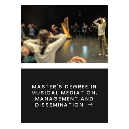
MASTER'S DEGREE IN
MUSICAL MEDIATION,
MANAGEMENT AND
DISSEMINATION