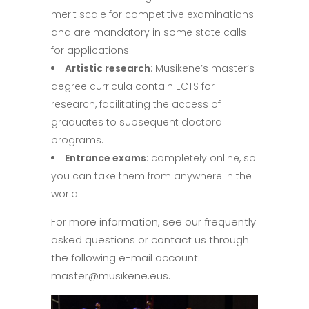
merit scale for competitive examinations
and are mandatory in some state calls
for applications.
Artistic research
: Musikene’s master’s
degree curricula contain ECTS for
research, facilitating the access of
graduates to subsequent doctoral
programs.
Entrance exams
: completely online, so
you can take them from anywhere in the
world.
For more information, see our frequently
asked questions or contact us through
the following e-mail account:
master@musikene.eus.