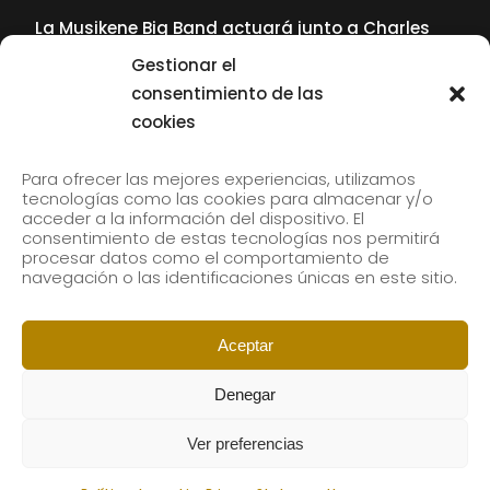
La Musikene Big Band actuará junto a Charles
Tolliver en el 61 Jazzaldia
Gestionar el
17 July, 2026
consentimiento de las
cookies
SUBSCRIBE TO OUR NEWSLETTER
Para ofrecer las mejores experiencias, utilizamos
tecnologías como las cookies para almacenar y/o
acceder a la información del dispositivo. El
consentimiento de estas tecnologías nos permitirá
Subscribe to our newsletter to receive our news by
procesar datos como el comportamiento de
email.
navegación o las identificaciones únicas en este sitio.
Aceptar
Denegar
Ver preferencias