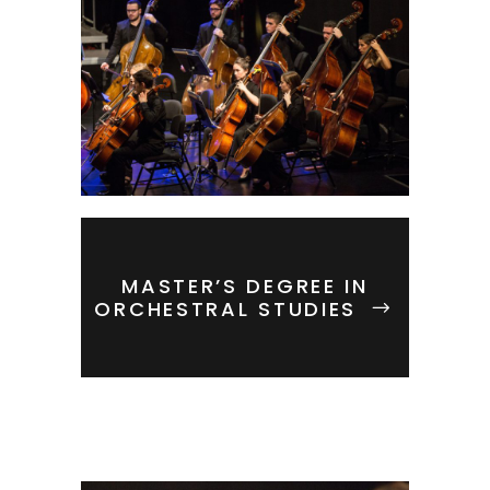
MASTER’S DEGREE IN
ORCHESTRAL STUDIES