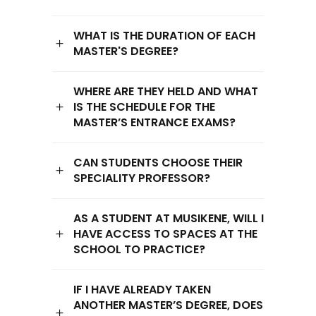
WHAT IS THE DURATION OF EACH
MASTER'S DEGREE?
WHERE ARE THEY HELD AND WHAT
IS THE SCHEDULE FOR THE
MASTER’S ENTRANCE EXAMS?
CAN STUDENTS CHOOSE THEIR
SPECIALITY PROFESSOR?
AS A STUDENT AT MUSIKENE, WILL I
HAVE ACCESS TO SPACES AT THE
SCHOOL TO PRACTICE?
IF I HAVE ALREADY TAKEN
ANOTHER MASTER’S DEGREE, DOES