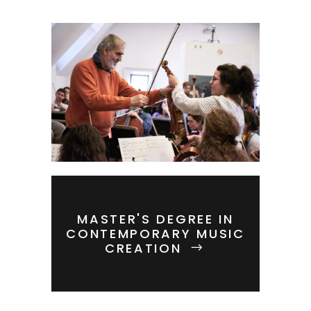
MASTER'S DEGREE IN
CONTEMPORARY MUSIC
CREATION