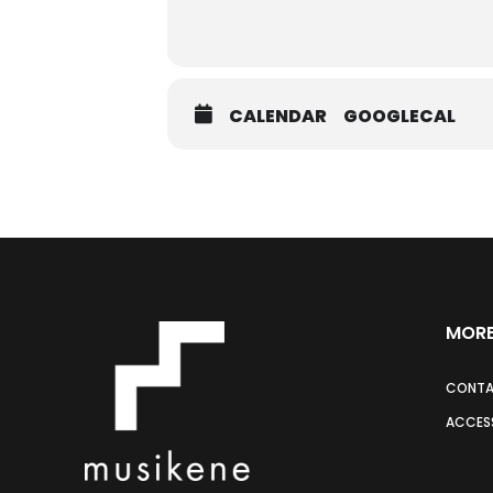
CALENDAR
GOOGLECAL
MORE
CONT
ACCESS