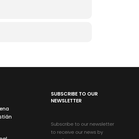
SUBSCRIBE TO OUR
NEWSLETTER
cena
stián
Subscribe to our newsletter
to receive our news by
nal