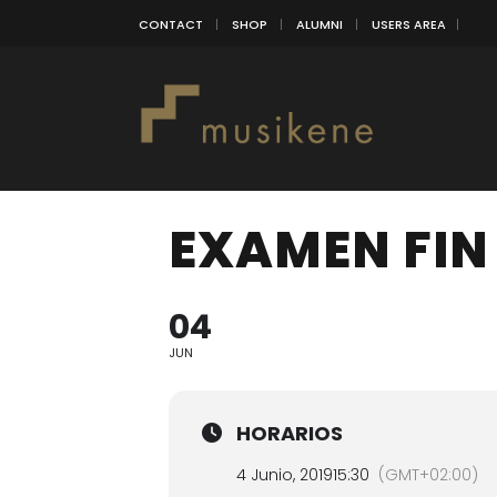
CONTACT
SHOP
ALUMNI
USERS AREA
EXAMEN FIN
04
JUN
HORARIOS
4 Junio, 2019
15:30
(GMT+02:00)