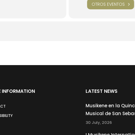
OTROS EVENTOS
 INFORMATION
LATEST NEWS
Musikene en la Quin
ACT
Musical de San Seba
IBILITY
30 July, 2026
I Musikene Internatio