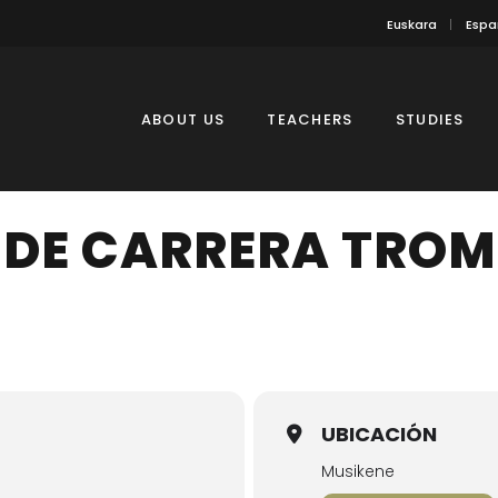
Euskara
Espa
ABOUT US
TEACHERS
STUDIES
 DE CARRERA TRO
UBICACIÓN
Musikene