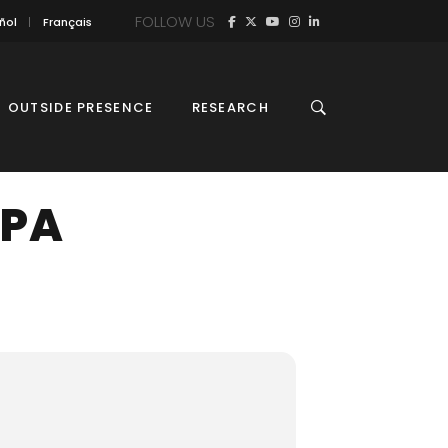
FOLLOW US
ñol
Français
OUTSIDE PRESENCE
RESEARCH
MPA