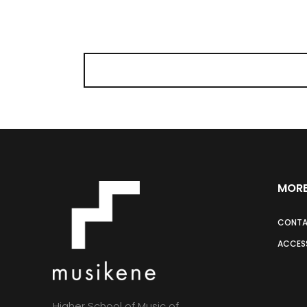
MORE
CONT
ACCESS
Higher School of Music of