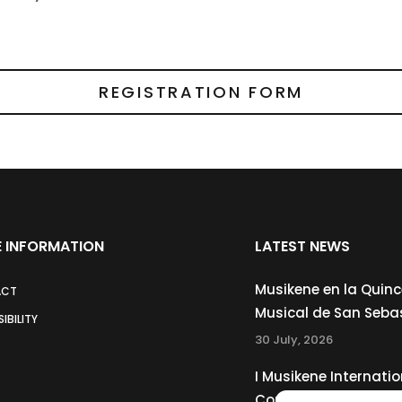
REGISTRATION FORM
 INFORMATION
LATEST NEWS
Musikene en la Quin
ACT
Musical de San Seba
IBILITY
30 July, 2026
I Musikene Internatio
Competition for You