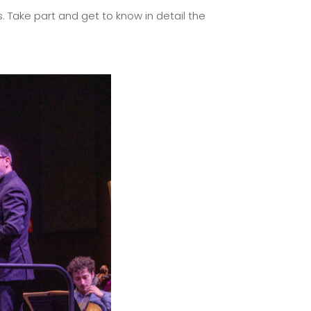
. Take part and get to know in detail the