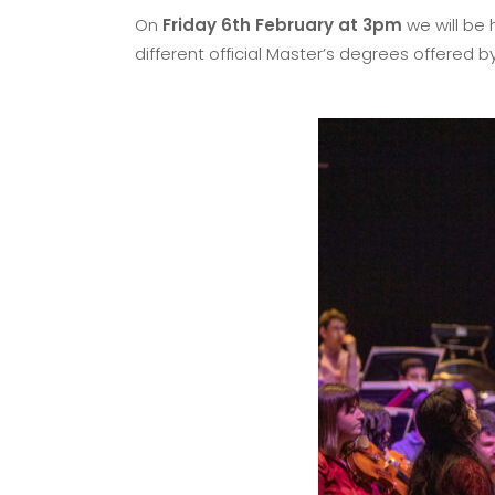
On
Friday 6th February at 3pm
we will be 
different official Master’s degrees offered b