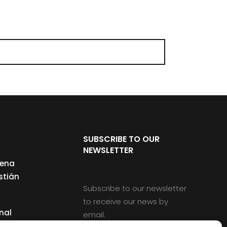
SUBSCRIBE TO OUR
NEWSLETTER
cena
stián
Subscribe to our newsletter
to receive our news by
nal
email.
ng