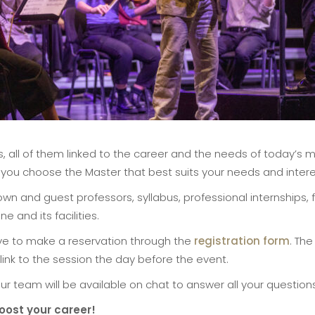
es, all of them linked to the career and the needs of today’s 
lp you choose the Master that best suits your needs and intere
wn and guest professors, syllabus, professional internships
e and its facilities.
ave to make a reservation through the
registration form
. The
 a link to the session the day before the event.
ur team will be available on chat to answer all your questions
oost your career!