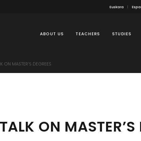
Euskara
Espa
ABOUT US
TEACHERS
STUDIES
LK ON MASTER’S DEGREES
TALK ON MASTER’S