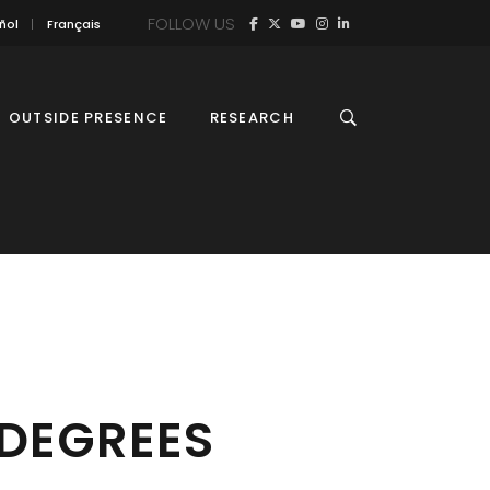
FOLLOW US
ñol
Français
OUTSIDE PRESENCE
RESEARCH
 DEGREES