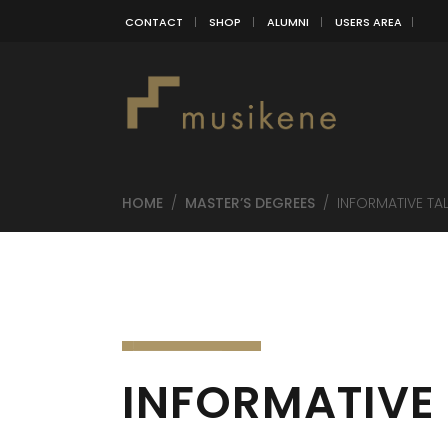
CONTACT
SHOP
ALUMNI
USERS AREA
HOME
/
MASTER’S DEGREES
/
INFORMATIVE TA
INFORMATIVE 