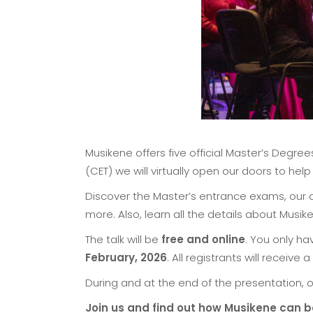
Musikene offers five official Master’s Degre
(CET) we will virtually open our doors to he
Discover the Master’s entrance exams, our o
more. Also, learn all the details about Musiken
The talk will be
free and online
. You only h
February, 2026
. All registrants will receive
During and at the end of the presentation, o
Join us and find out how Musikene can b