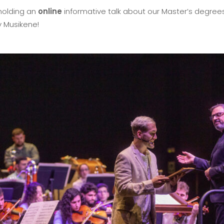
holding an
online
informative talk about our Master’s degrees
y Musikene!