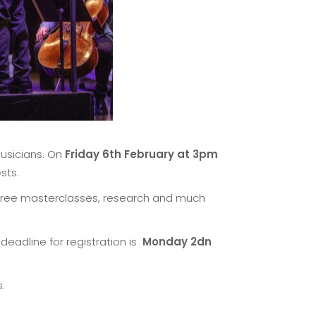
musicians. On
Friday 6th February at 3pm
sts.
, free masterclasses, research and much
 deadline for registration is
Monday 2dn
.