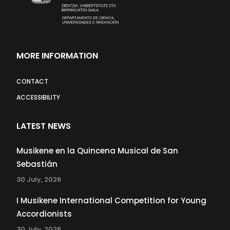
MORE INFORMATION
CONTACT
ACCESSIBILITY
LATEST NEWS
Musikene en la Quincena Musical de San
Sebastián
30 July, 2026
I Musikene International Competition for Young
Accordionists
30 July, 2026