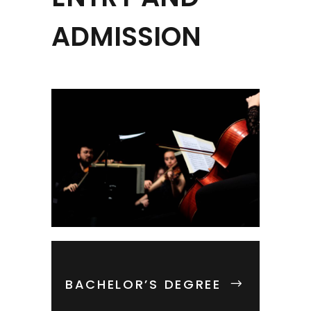
ADMISSION
BACHELOR’S DEGREE