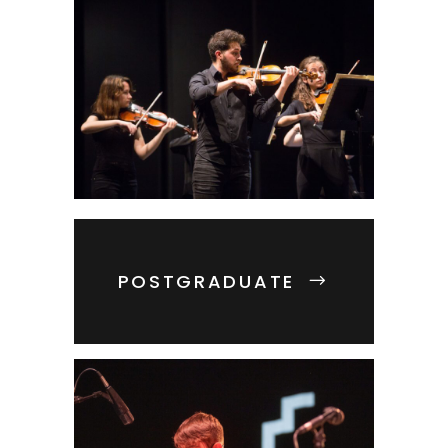
POSTGRADUATE