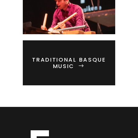
TRADITIONAL BASQUE
MUSIC