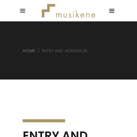
HOME
/
ENTRY AND ADMISSION
ENTRY AND