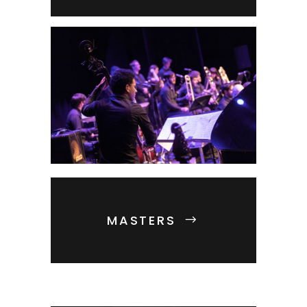
MASTERS