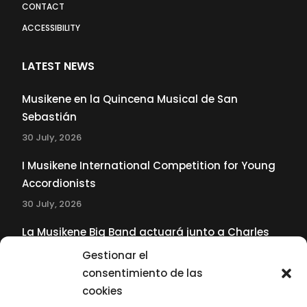
CONTACT
ACCESSIBILITY
LATEST NEWS
Musikene en la Quincena Musical de San
Sebastián
30 July, 2026
I Musikene International Competition for Young
Accordionists
30 July, 2026
La Musikene Big Band actuará junto a Charles
Tolliver en el 61 Jazzaldia
Gestionar el
17 July, 2026
consentimiento de las
cookies