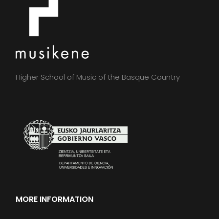
Higher School of Music of the Basque Country
MORE INFORMATION