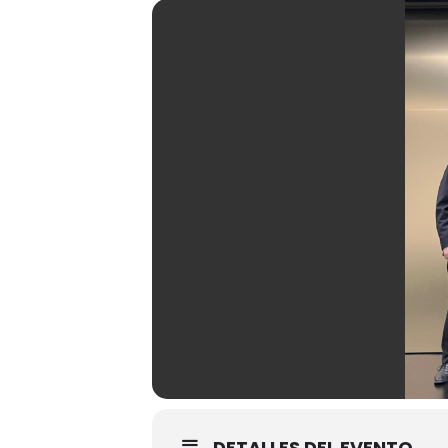
DETALLES DEL EVENTO