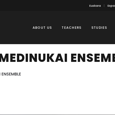
Euskara
Espa
ABOUT US
TEACHERS
STUDIES
MEDINUKAI ENSEM
 ENSEMBLE