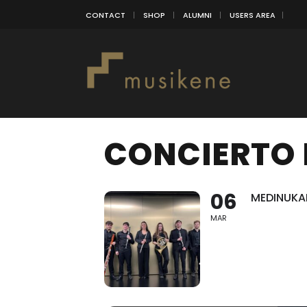
CONTACT
SHOP
ALUMNI
USERS AREA
CONCIERTO 
06
MEDINUKAI
MAR