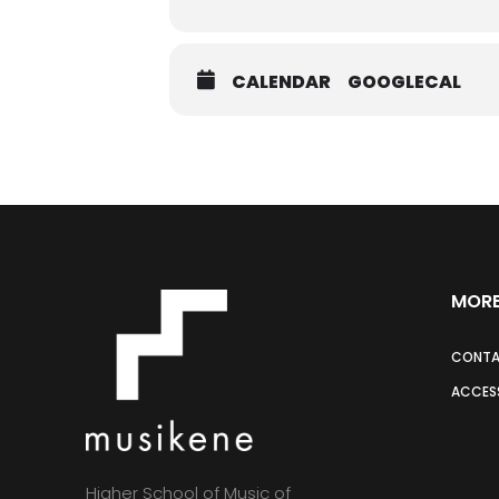
CALENDAR
GOOGLECAL
MORE
CONT
ACCESS
Higher School of Music of