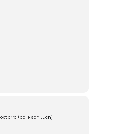
stiarra (calle san Juan)