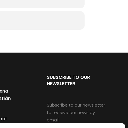
SUBSCRIBE TO OUR
NEWSLETTER
cena
stián
Subscribe to our newsletter
to receive our news by
nal
email.
ng