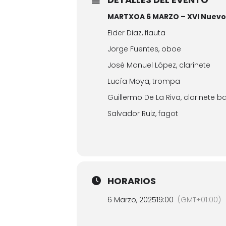
MARTXOA 6 MARZO – XVI Nuevos
Eider Diaz, flauta
Jorge Fuentes, oboe
José Manuel López, clarinete
Lucía Moya, trompa
Guillermo De La Riva, clarinete b
Salvador Ruiz, fagot
HORARIOS
6 Marzo, 2025
19:00
(GMT+01:00)