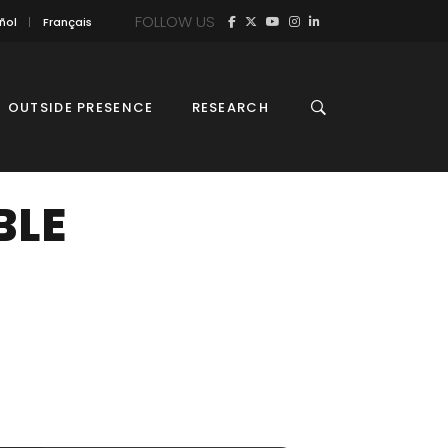
FOLLOW US
ñol
Français
OUTSIDE PRESENCE
RESEARCH
BLE