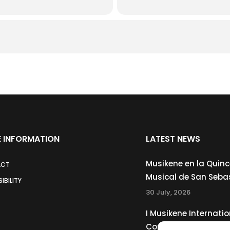
 INFORMATION
LATEST NEWS
Musikene en la Quin
ACT
Musical de San Seba
IBILITY
30 July, 2026
I Musikene Internatio
Competition for You