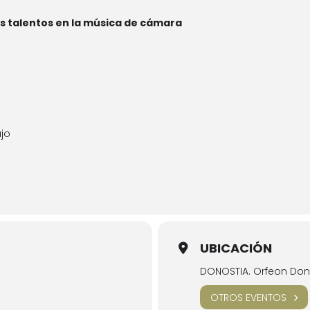
 talentos en la música de cámara
ajo
UBICACIÓN
DONOSTIA. Orfeon Dono
OTROS EVENTOS