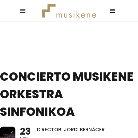
CONCIERTO MUSIKENE
ORKESTRA
SINFONIKOA
23
DIRECTOR: JORDI BERNÀCER