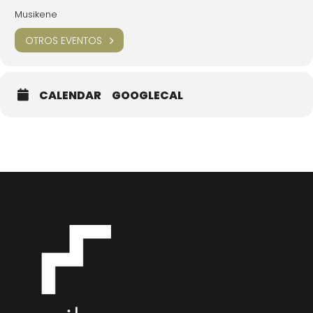
Musikene
OTROS EVENTOS
CALENDAR
GOOGLECAL