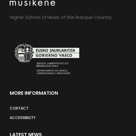
Higher School of Music of the Basque Country
MORE INFORMATION
CONTACT
ACCESSIBILITY
LATEST NEWS