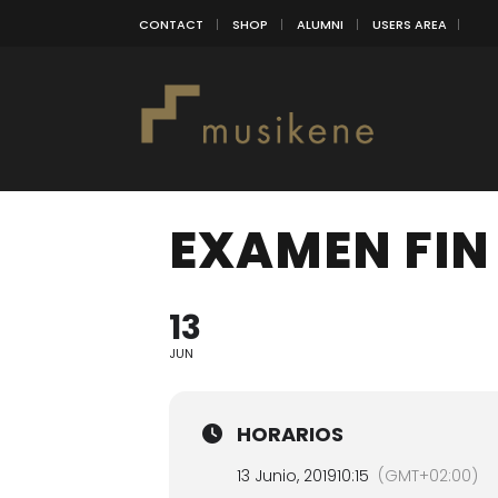
CONTACT
SHOP
ALUMNI
USERS AREA
EXAMEN FIN
13
JUN
HORARIOS
13 Junio, 2019
10:15
(GMT+02:00)