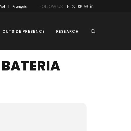
FOLLOW US
ñol
Français
OUTSIDE PRESENCE
RESEARCH
-BATERIA