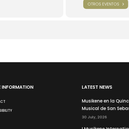
OTROS EVENTOS
 INFORMATION
LATEST NEWS
Musikene en la Quin
ACT
Musical de San Seba
IBILITY
30 July, 2026
I Musikene Internatio