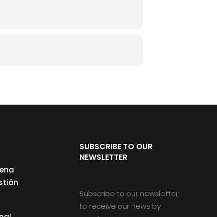
SUBSCRIBE TO OUR
NEWSLETTER
cena
stián
Subscribe to our newsletter
to receive our news by
nal