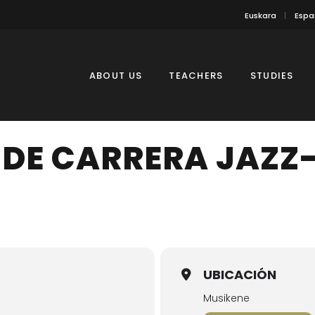
Euskara
Espa
ABOUT US
TEACHERS
STUDIES
 DE CARRERA JAZZ
UBICACIÓN
Musikene