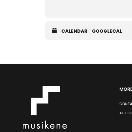
CALENDAR
GOOGLECAL
MORE
CONT
ACCESS