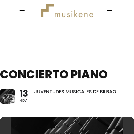
CONCIERTO PIANO
13
JUVENTUDES MUSICALES DE BILBAO
NOV