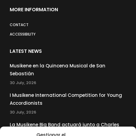
MORE INFORMATION
CONTACT
ACCESSIBILITY
LATEST NEWS
Musikene en la Quincena Musical de San
Sebastián
30 July, 2026
I Musikene International Competition for Young
Accordionists
30 July, 2026
La Musikene Big Band actuará junto a Charles
Tolliver en el 61 Jazzaldia
Gestionar el