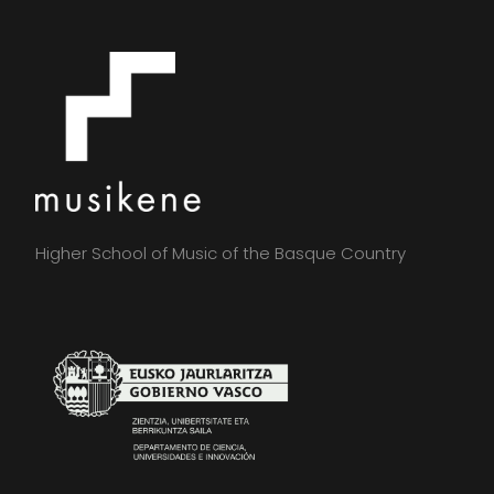
Higher School of Music of the Basque Country